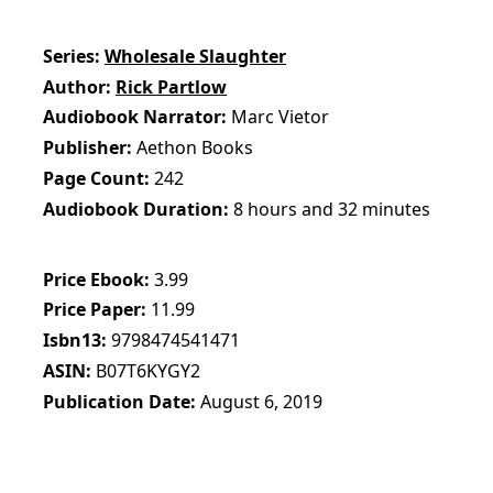
Series
Wholesale Slaughter
Author
Rick Partlow
Audiobook Narrator
Marc Vietor
Publisher
Aethon Books
Page Count
242
Audiobook Duration
8 hours and 32 minutes
Price Ebook
3.99
Price Paper
11.99
Isbn13
9798474541471
ASIN
B07T6KYGY2
Publication Date
August 6, 2019