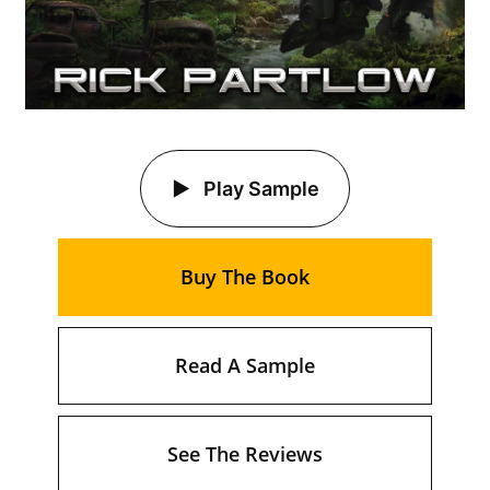
Play Sample
Buy The Book
Read A Sample
See The Reviews