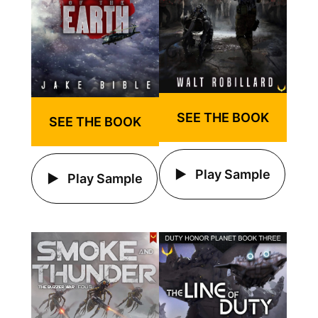
SEE THE BOOK
SEE THE BOOK
Play Sample
Play Sample