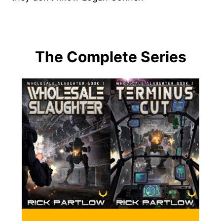
The Complete Series