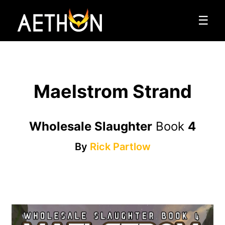
☰
Maelstrom Strand
Wholesale Slaughter
Book
4
By
Rick Partlow