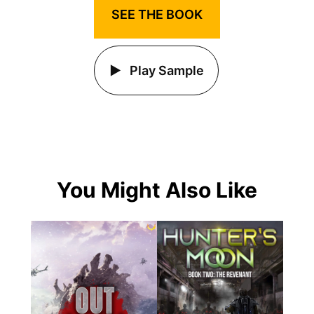
SEE THE BOOK
Play Sample
You Might Also Like