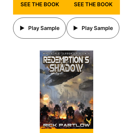
SEE THE BOOK
SEE THE BOOK
Play Sample
Play Sample