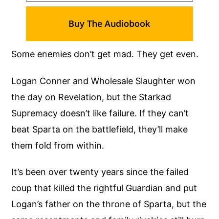
Buy The Audiobook
Some enemies don’t get mad. They get even.
Logan Conner and Wholesale Slaughter won
the day on Revelation, but the Starkad
Supremacy doesn’t like failure. If they can’t
beat Sparta on the battlefield, they’ll make
them fold from within.
It’s been over twenty years since the failed
coup that killed the rightful Guardian and put
Logan’s father on the throne of Sparta, but the