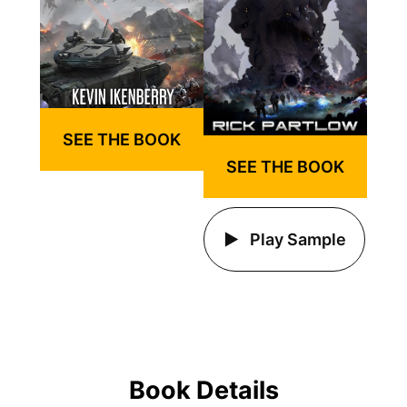
SEE THE BOOK
SEE THE BOOK
Play Sample
Book Details