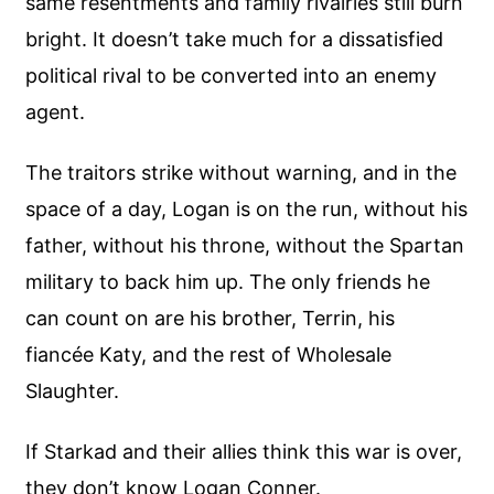
same resentments and family rivalries still burn
bright. It doesn’t take much for a dissatisfied
political rival to be converted into an enemy
agent.
The traitors strike without warning, and in the
space of a day, Logan is on the run, without his
father, without his throne, without the Spartan
military to back him up. The only friends he
can count on are his brother, Terrin, his
fiancée Katy, and the rest of Wholesale
Slaughter.
If Starkad and their allies think this war is over,
they don’t know Logan Conner.