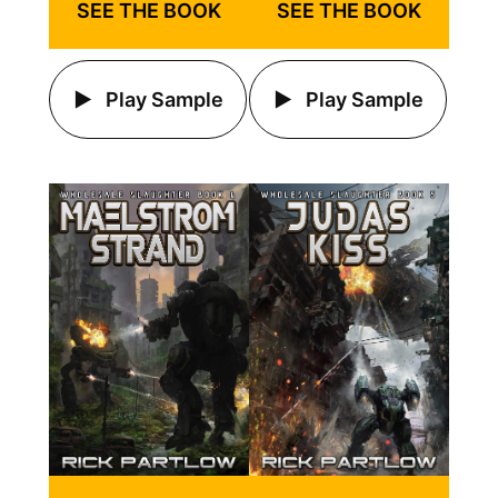
SEE THE BOOK
SEE THE BOOK
Play Sample
Play Sample