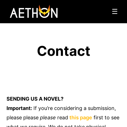
☰
Contact
SENDING US A NOVEL?
Important:
If you’re considering a submission,
please please
please
read
this page
first to see
what we require. We do not take physical