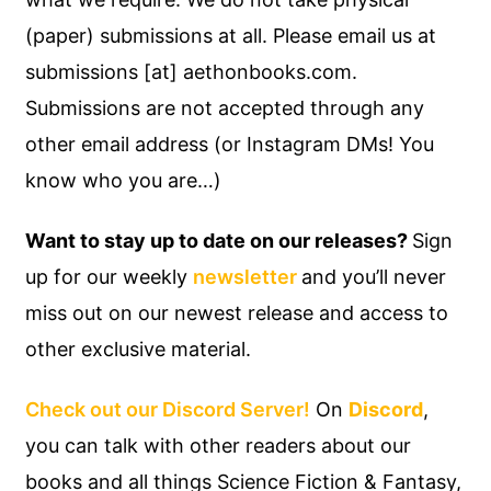
(paper) submissions at all. Please email us at
submissions [at] aethonbooks.com.
Submissions are not accepted through any
other email address (or Instagram DMs! You
know who you are…)
Want to stay up to date on our releases?
Sign
up for our weekly
newsletter
and you’ll never
miss out on our newest release and access to
other exclusive material.
Check out our Discord Server!
On
Discord
,
you can talk with other readers about our
books and all things Science Fiction & Fantasy,