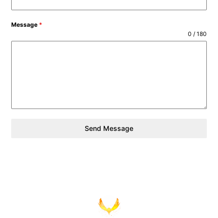
Message
*
0 / 180
Send Message