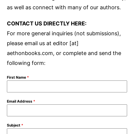
as well as connect with many of our authors.
CONTACT US DIRECTLY HERE:
For more general inquiries (not submissions),
please email us at editor [at]
aethonbooks.com, or complete and send the
following form:
First Name
*
Email Address
*
Subject
*