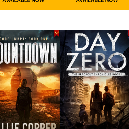
AVAILABLE NOW
AVAILABLE NOW