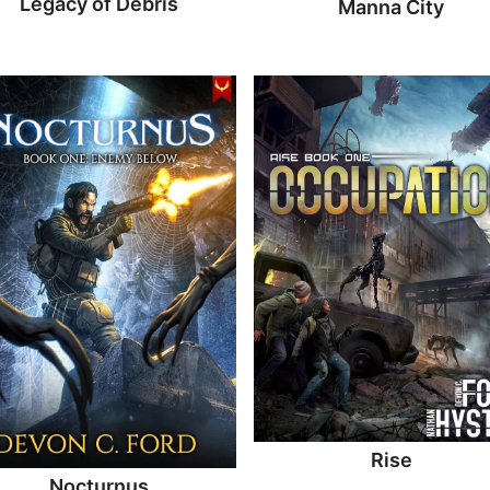
Legacy of Debris
Manna City
Rise
Nocturnus