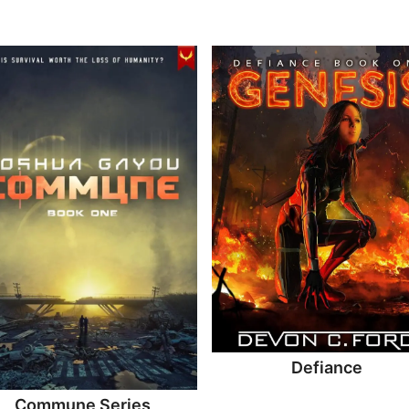
Defiance
Commune Series