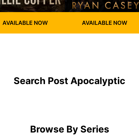
AVAILABLE NOW
AVAILABLE NOW
Search Post Apocalyptic
Browse By Series