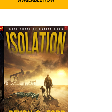
AVAILABLE NOW