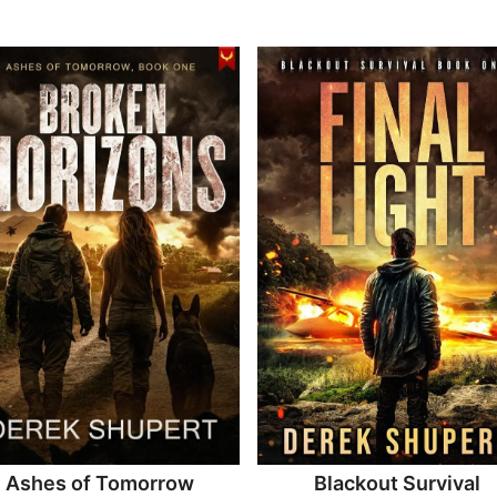
Ashes of Tomorrow
Blackout Survival