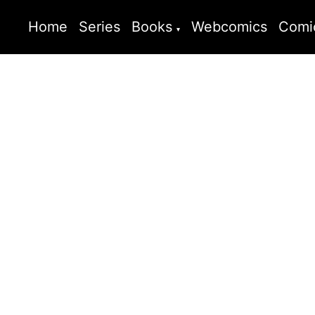
Home
Series
Books
Webcomics
Comi