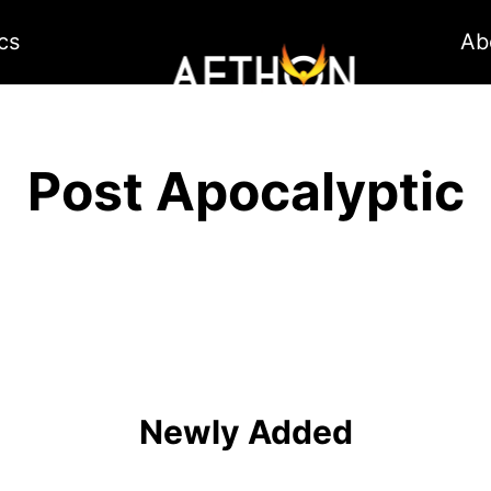
cs
Ab
Post Apocalyptic
Newly Added