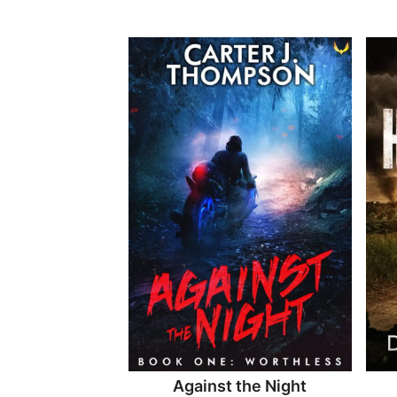
Against the Night