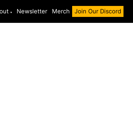
out
Newsletter
Merch
Join Our Discord