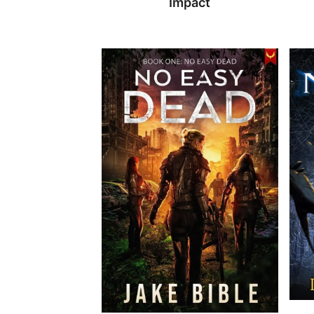
Impact