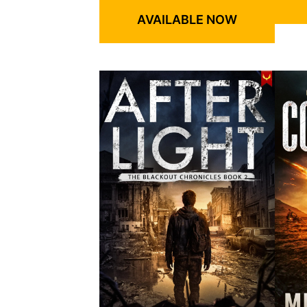
AVAILABLE NOW