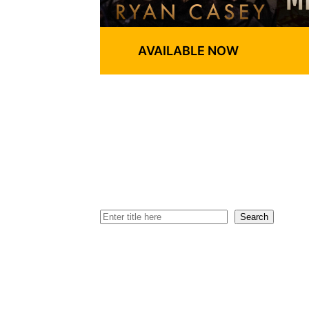
AVAILABLE NOW
Search
Search