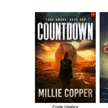
Code Umbra