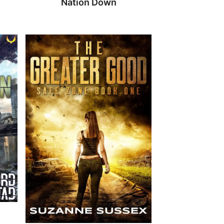
Nation Down