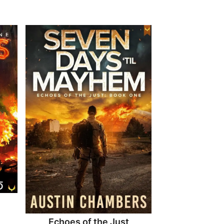
Echoes of the Just