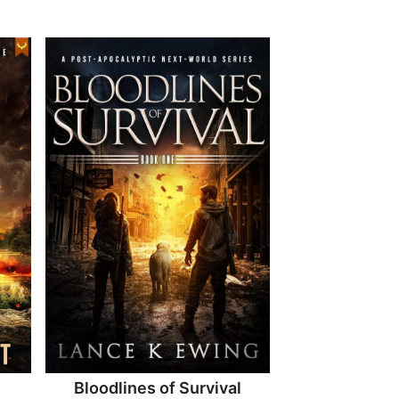
Bloodlines of Survival