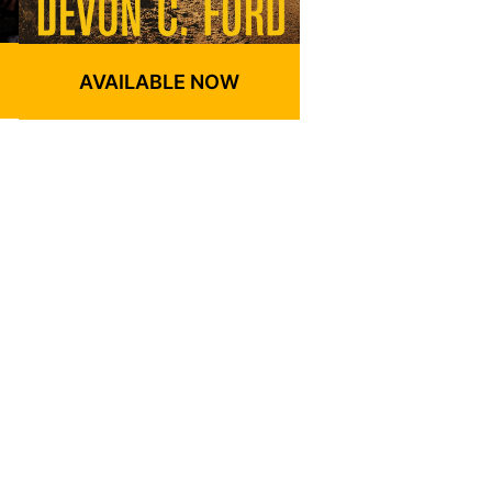
AVAILABLE NOW