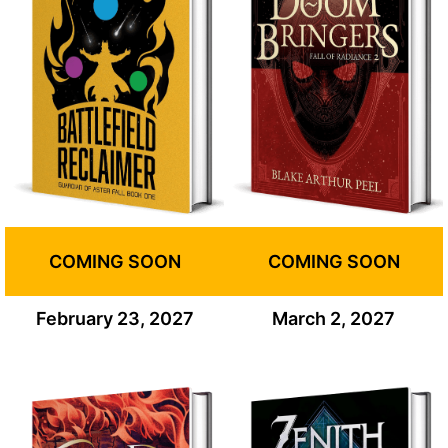
COMING SOON
COMING SOON
February 23, 2027
March 2, 2027