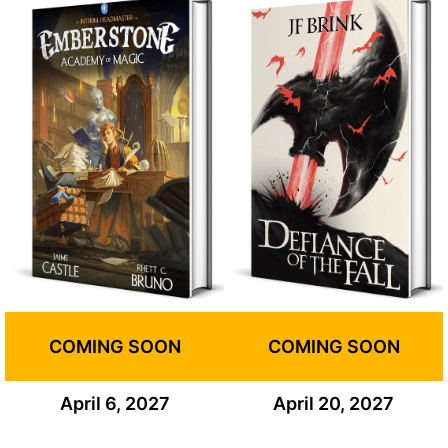
COMING SOON
COMING SOON
April 6, 2027
April 20, 2027