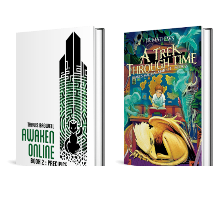
COMING SOON
COMING SOON