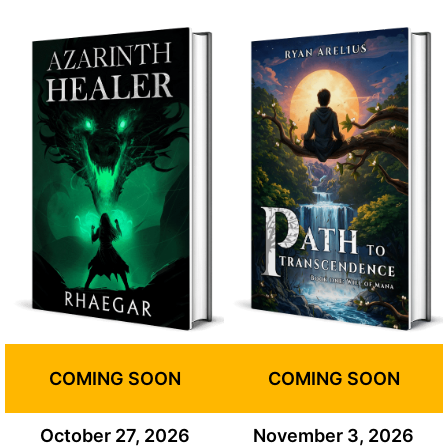
COMING SOON
COMING SOON
October 27, 2026
November 3, 2026