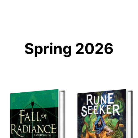
Spring 2026