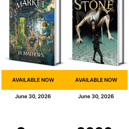
AVAILABLE NOW
AVAILABLE NOW
June 30, 2026
June 30, 2026