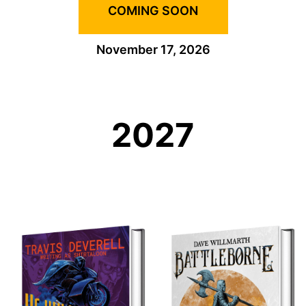
COMING SOON
November 17, 2026
2027