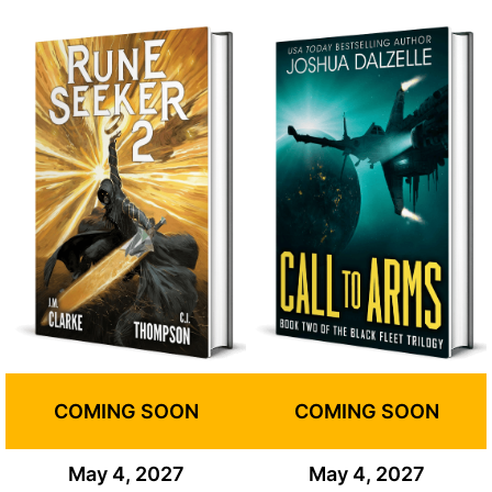
COMING SOON
COMING SOON
May 4, 2027
May 4, 2027