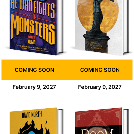
COMING SOON
COMING SOON
February 9, 2027
February 9, 2027