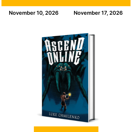
November 10, 2026
November 17, 2026