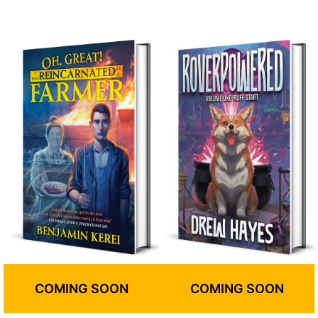
COMING SOON
COMING SOON