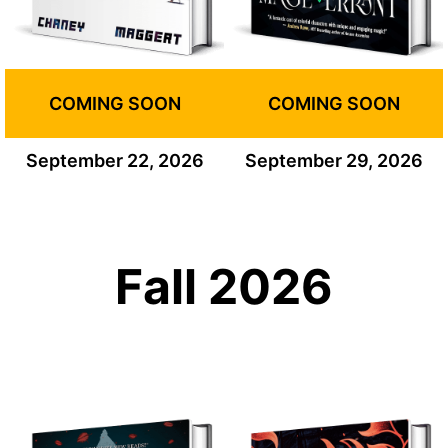
COMING SOON
COMING SOON
September 22, 2026
September 29, 2026
Fall 2026