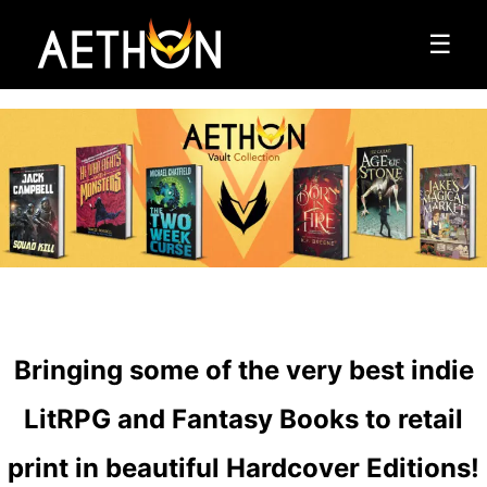
☰
Bringing some of the very best indie
LitRPG and Fantasy Books to retail
print in beautiful Hardcover Editions!