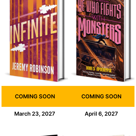
COMING SOON
COMING SOON
March 23, 2027
April 6, 2027