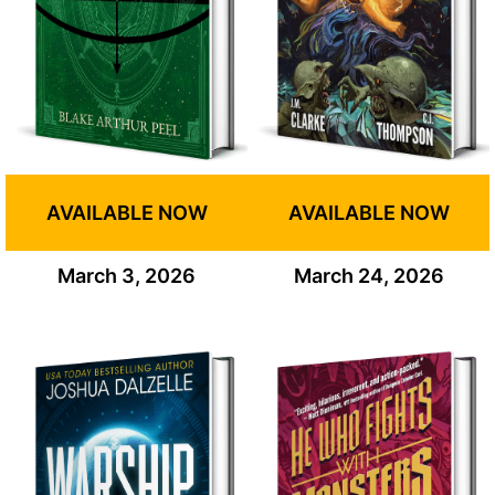
AVAILABLE NOW
AVAILABLE NOW
March 3, 2026
March 24, 2026