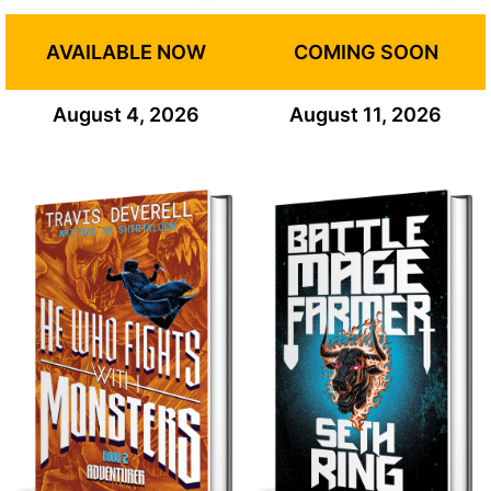
AVAILABLE NOW
COMING SOON
August 4, 2026
August 11, 2026