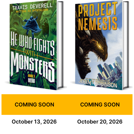
COMING SOON
COMING SOON
October 13, 2026
October 20, 2026