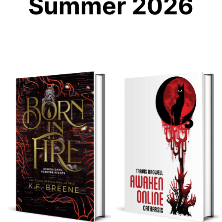
Summer 2026