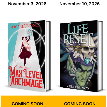
November 3, 2026
November 10, 2026
COMING SOON
COMING SOON