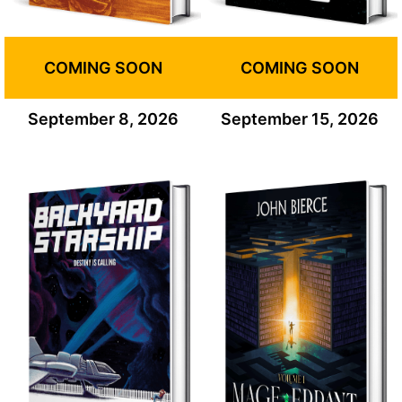
COMING SOON
COMING SOON
September 8, 2026
September 15, 2026