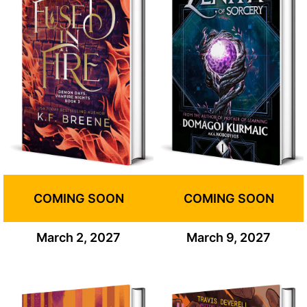
COMING SOON
COMING SOON
March 2, 2027
March 9, 2027