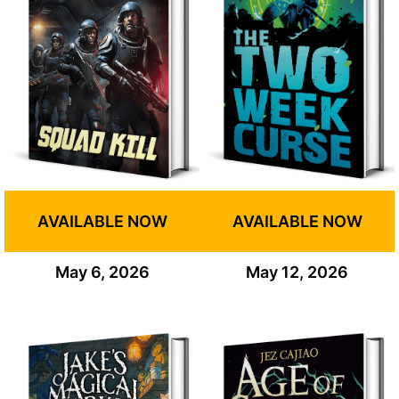
AVAILABLE NOW
AVAILABLE NOW
May 6, 2026
May 12, 2026