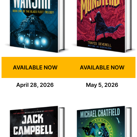
AVAILABLE NOW
AVAILABLE NOW
April 28, 2026
May 5, 2026