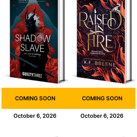
COMING SOON
COMING SOON
October 6, 2026
October 6, 2026