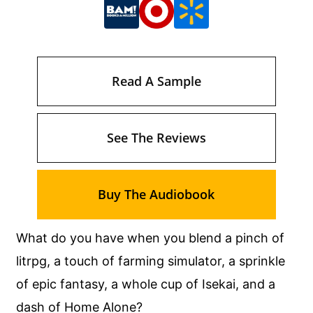
Read A Sample
See The Reviews
Buy The Audiobook
What do you have when you blend a pinch of
litrpg, a touch of farming simulator, a sprinkle
of epic fantasy, a whole cup of Isekai, and a
dash of Home Alone?