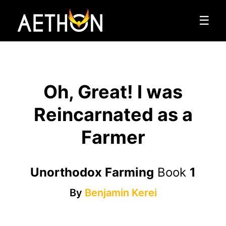
☰
Oh, Great! I was
Reincarnated as a
Farmer
Unorthodox Farming
Book
1
By
Benjamin Kerei