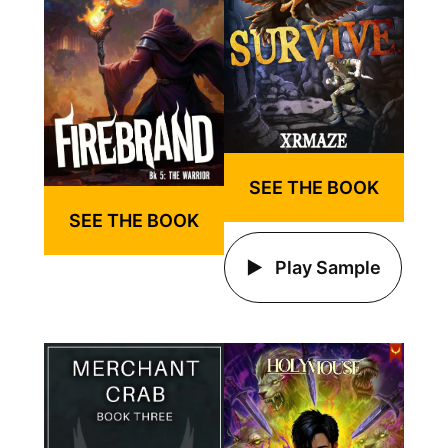
SEE THE BOOK
SEE THE BOOK
Play Sample