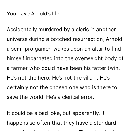
You have Arnold’s life.
Accidentally murdered by a cleric in another
universe during a botched resurrection, Arnold,
a semi-pro gamer, wakes upon an altar to find
himself incarnated into the overweight body of
a farmer who could have been his fatter twin.
He’s not the hero. He’s not the villain. He’s
certainly not the chosen one who is there to
save the world. He’s a clerical error.
It could be a bad joke, but apparently, it
happens so often that they have a standard