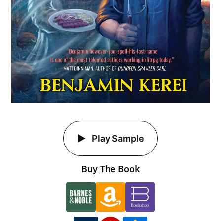
Play Sample
Buy The Book