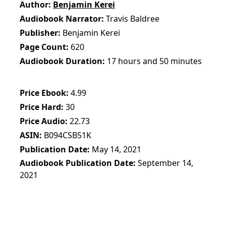
Author
Benjamin Kerei
Audiobook Narrator
Travis Baldree
Publisher
Benjamin Kerei
Page Count
620
Audiobook Duration
17 hours and 50 minutes
Price Ebook
4.99
Price Hard
30
Price Audio
22.73
ASIN
B094CSB51K
Publication Date
May 14, 2021
Audiobook Publication Date
September 14,
2021