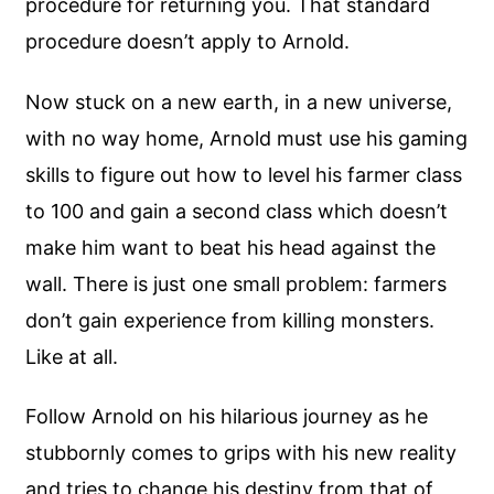
procedure for returning you. That standard
procedure doesn’t apply to Arnold.
Now stuck on a new earth, in a new universe,
with no way home, Arnold must use his gaming
skills to figure out how to level his farmer class
to 100 and gain a second class which doesn’t
make him want to beat his head against the
wall. There is just one small problem: farmers
don’t gain experience from killing monsters.
Like at all.
Follow Arnold on his hilarious journey as he
stubbornly comes to grips with his new reality
and tries to change his destiny from that of