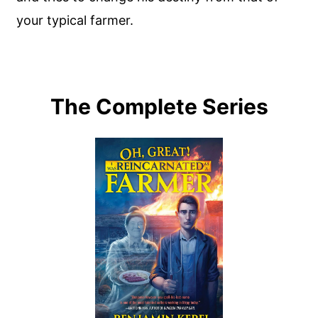
your typical farmer.
The Complete Series