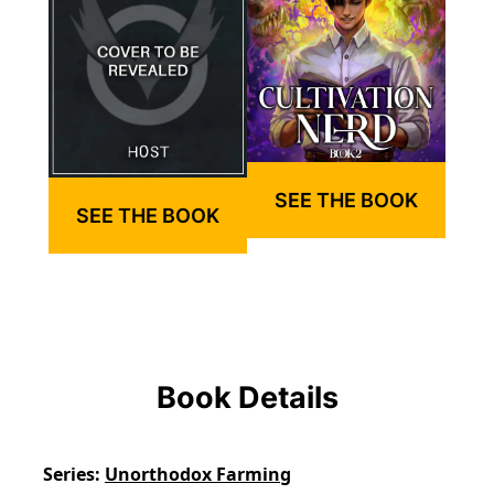
SEE THE BOOK
SEE THE BOOK
Book Details
Series
Unorthodox Farming