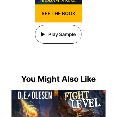
SEE THE BOOK
Play Sample
You Might Also Like