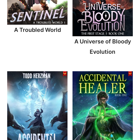
A Troubled World
A Universe of Bloody
Evolution