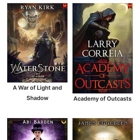
A War of Light and
Shadow
Academy of Outcasts