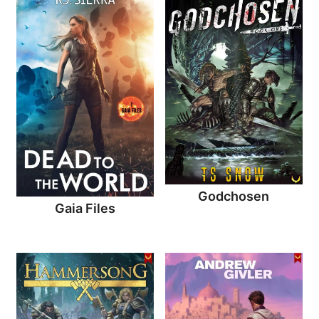
Godchosen
Gaia Files