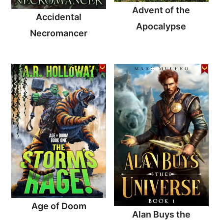
Advent of the
Accidental
Apocalypse
Necromancer
Age of Doom
Alan Buys the