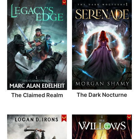
The Dark Nocturne
The Claimed Realm