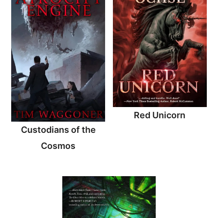
Red Unicorn
Custodians of the
Cosmos