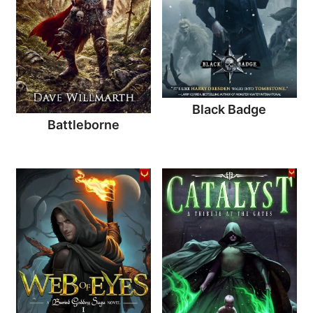
Black Badge
Battleborne