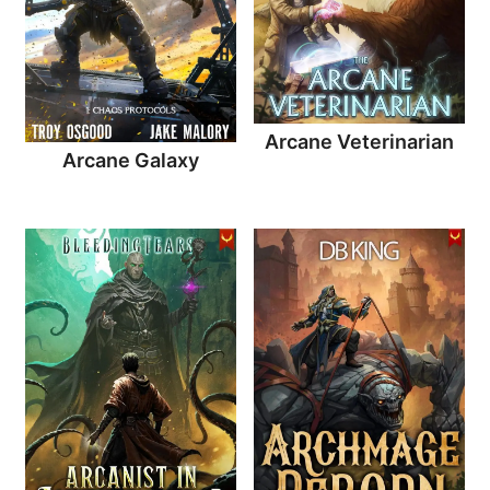
Arcane Veterinarian
Arcane Galaxy