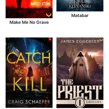
Matabar
Make Me No Grave