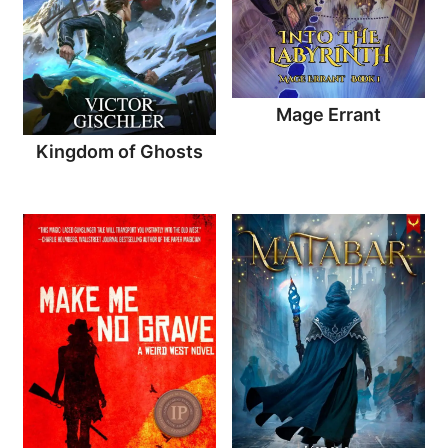
Mage Errant
Kingdom of Ghosts