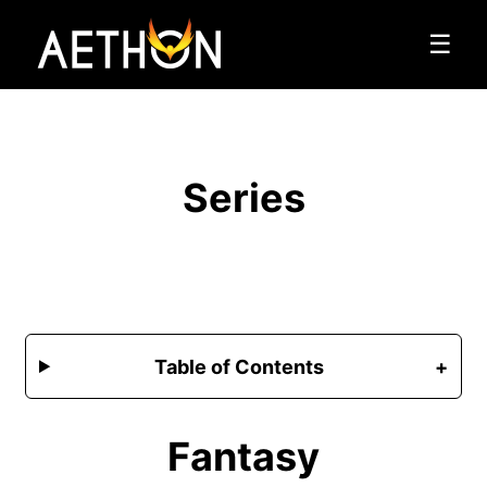
☰
Series
Table of Contents
Fantasy