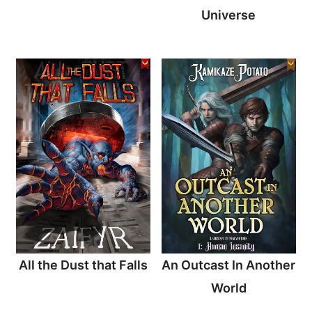
Universe
All the Dust that Falls
An Outcast In Another
World