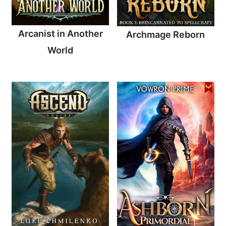
Arcanist in Another
Archmage Reborn
World