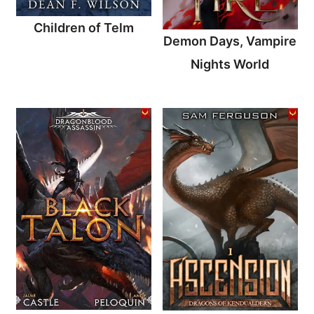
Children of Telm
Demon Days, Vampire
Nights World