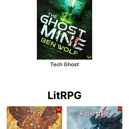
Tech Ghost
LitRPG