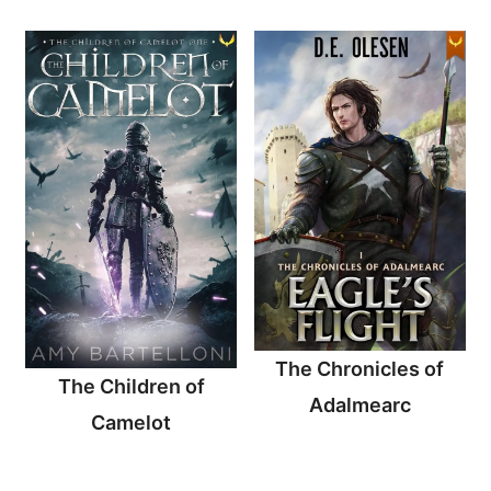
The Chronicles of
The Children of
Adalmearc
Camelot