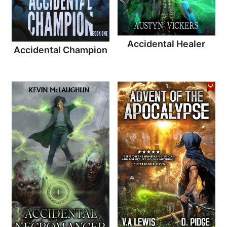
Accidental Healer
Accidental Champion