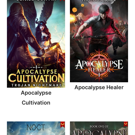
Apocalypse Healer
Apocalypse
Cultivation