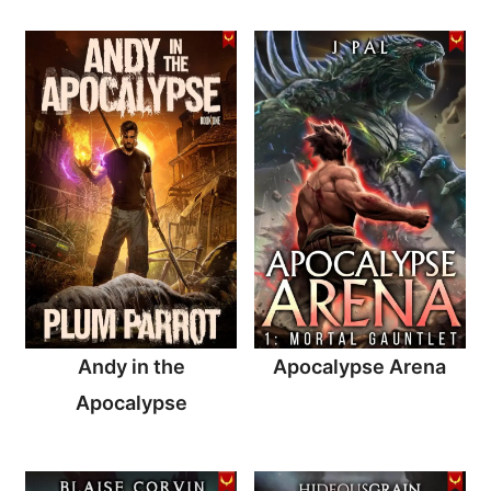
Andy in the
Apocalypse Arena
Apocalypse