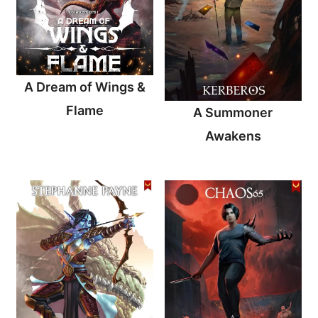
A Dream of Wings &
Flame
A Summoner
Awakens