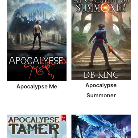
Apocalypse
Apocalypse Me
Summoner