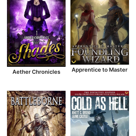
Apprentice to Master
Aether Chronicles