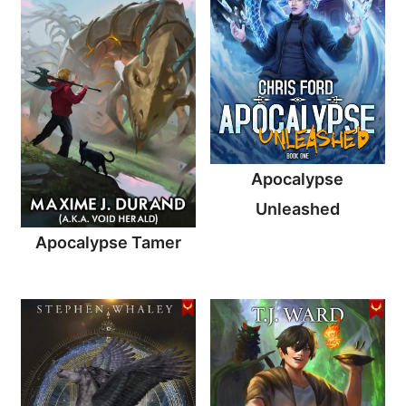
Apocalypse
Unleashed
Apocalypse Tamer