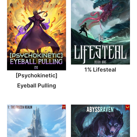
1% Lifesteal
[Psychokinetic]
Eyeball Pulling