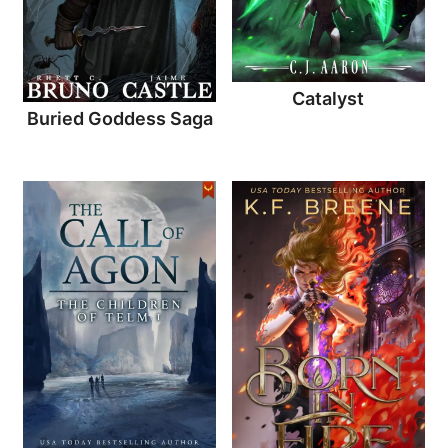
Catalyst
Buried Goddess Saga