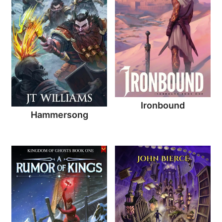
Ironbound
Hammersong