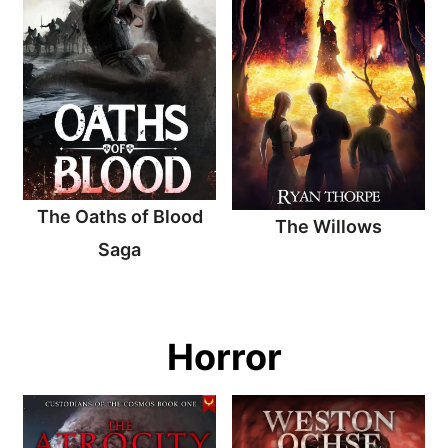
The Oaths of Blood
The Willows
Saga
Horror