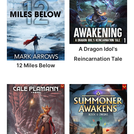
A Dragon Idol's
Reincarnation Tale
12 Miles Below