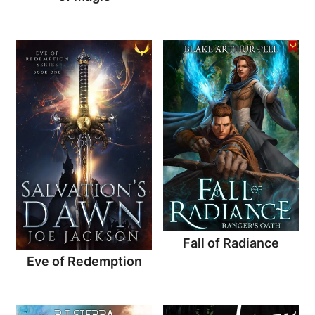
Fall of Radiance
Eve of Redemption