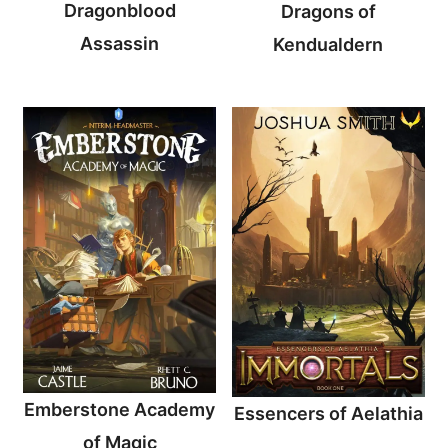
Dragonblood
Dragons of
Assassin
Kendualdern
Emberstone Academy
Essencers of Aelathia
of Magic