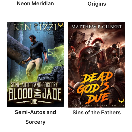
Neon Meridian
Origins
Semi-Autos and
Sins of the Fathers
Sorcery