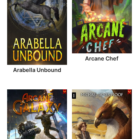
Arcane Chef
Arabella Unbound