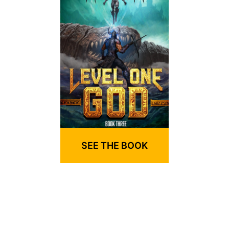
SEE THE BOOK