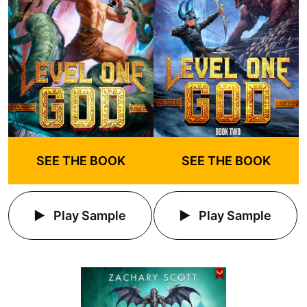
SEE THE BOOK
SEE THE BOOK
Play Sample
Play Sample