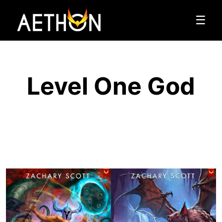
☰
Level One God