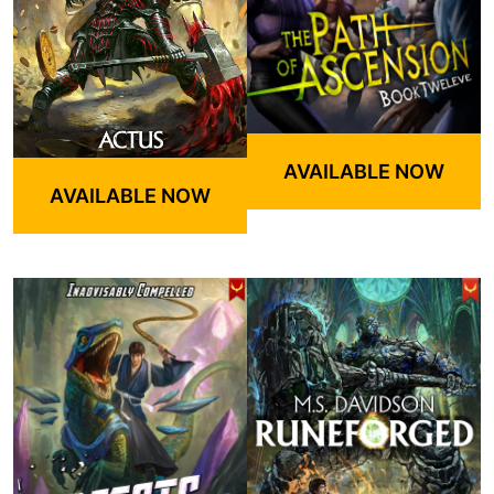
AVAILABLE NOW
AVAILABLE NOW