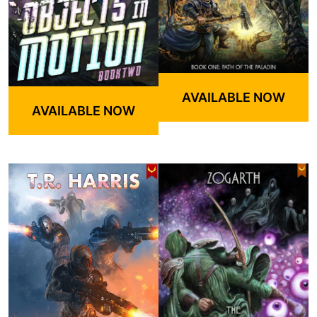
AVAILABLE NOW
AVAILABLE NOW