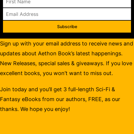
Subscribe
Sign up with your email address to receive news and
updates about Aethon Book’s latest happenings.
New Releases, special sales & giveaways. If you love
excellent books, you won’t want to miss out.
Join today and you’ll get 3 full-length Sci-Fi &
Fantasy eBooks from our authors, FREE, as our
thanks. We hope you enjoy!