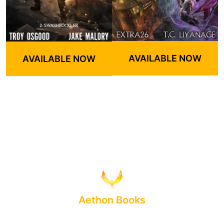
AVAILABLE NOW
AVAILABLE NOW
Aethon Books