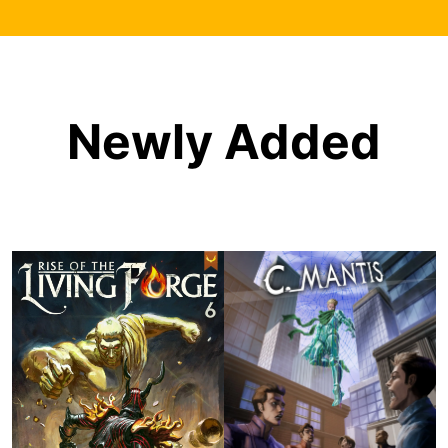
Newly Added