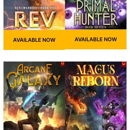
AVAILABLE NOW
AVAILABLE NOW