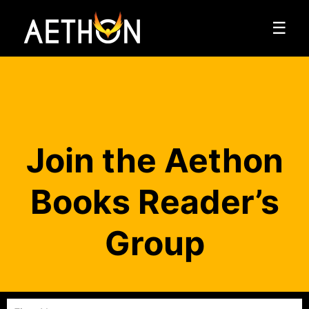
☰
Join the Aethon
Books Reader’s
Group