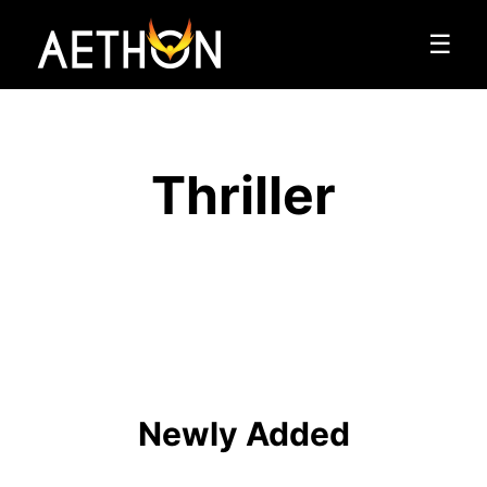
☰
Thriller
Newly Added