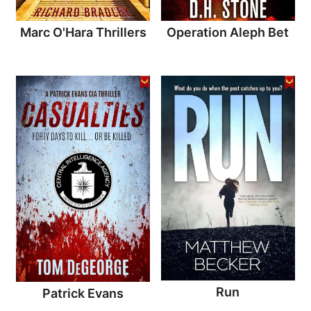
Marc O'Hara Thrillers
Operation Aleph Bet
Run
Patrick Evans