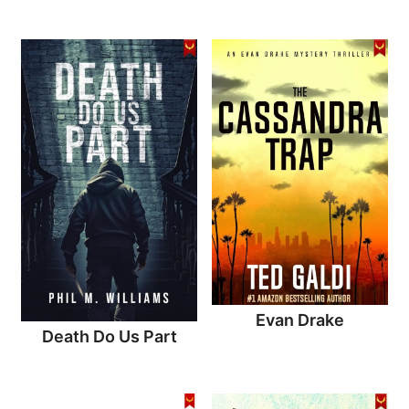
Evan Drake
Death Do Us Part