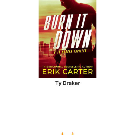
Ty Draker