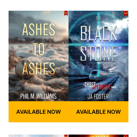
AVAILABLE NOW
AVAILABLE NOW