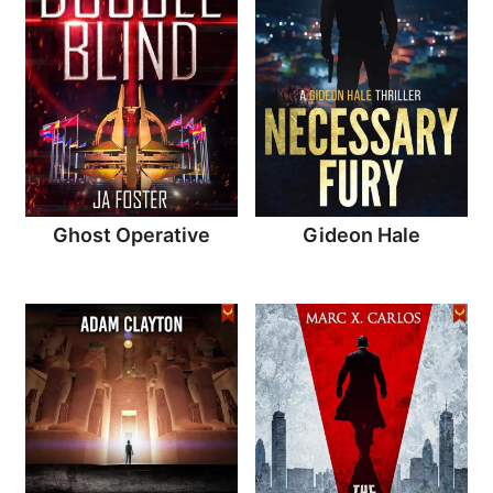
Ghost Operative
Gideon Hale