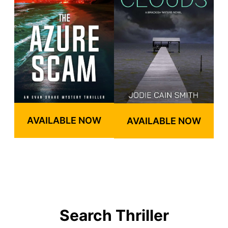
AVAILABLE NOW
AVAILABLE NOW
Search Thriller