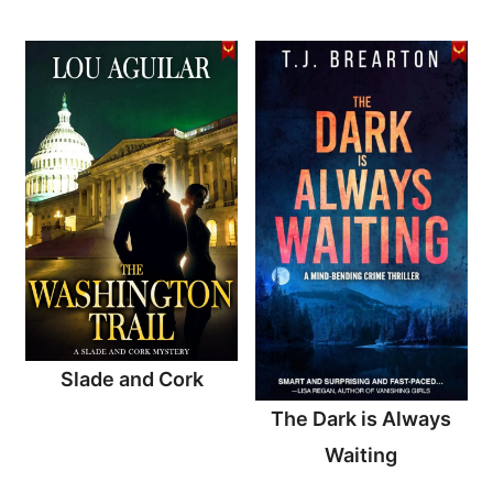
Slade and Cork
The Dark is Always
Waiting