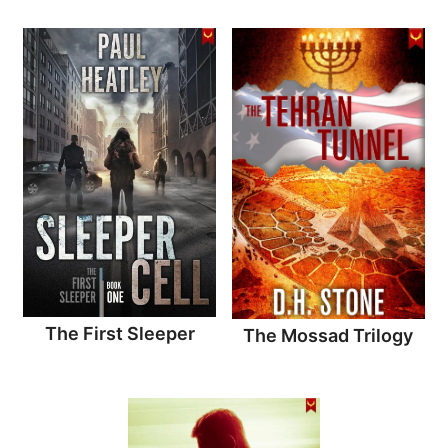
The First Sleeper
The Mossad Trilogy