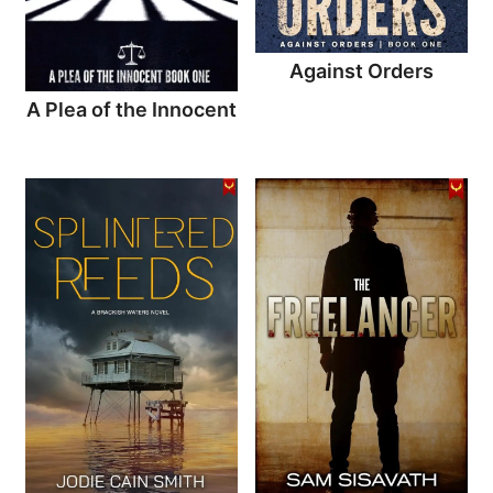
Against Orders
A Plea of the Innocent