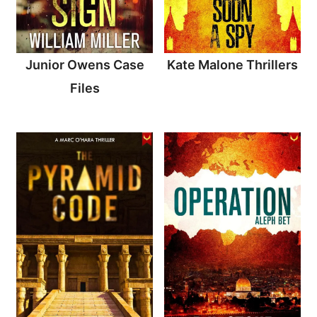
Junior Owens Case
Kate Malone Thrillers
Files