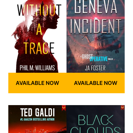
AVAILABLE NOW
AVAILABLE NOW