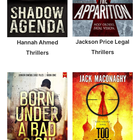
Jackson Price Legal
Hannah Ahmed
Thrillers
Thrillers