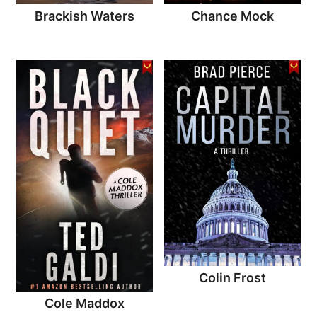
Brackish Waters
Chance Mock
Colin Frost
Cole Maddox