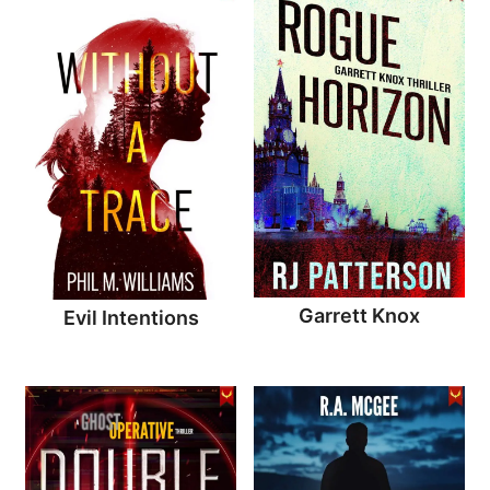
Garrett Knox
Evil Intentions