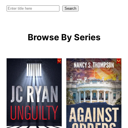
Search
Search
Browse By Series