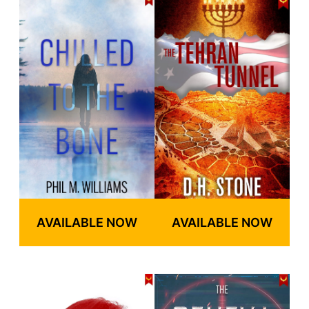
AVAILABLE NOW
AVAILABLE NOW