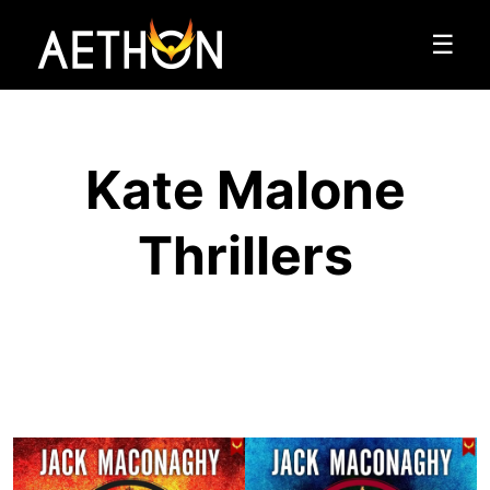
☰
Kate Malone
Thrillers