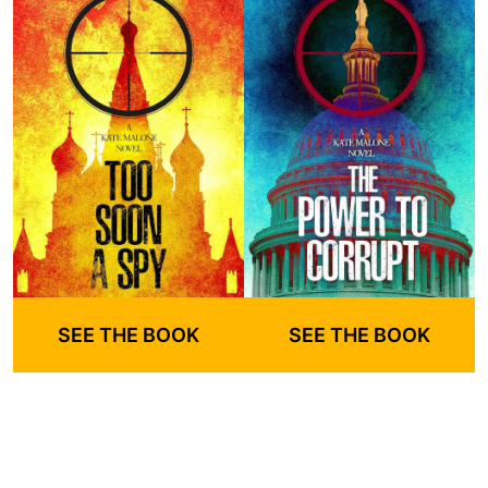
SEE THE BOOK
SEE THE BOOK