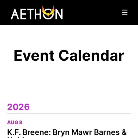
☰
Event Calendar
2026
AUG 8
K.F. Breene: Bryn Mawr Barnes &