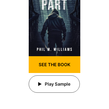
SEE THE BOOK
Play Sample