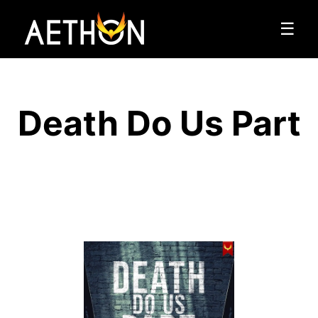
☰
Death Do Us Part