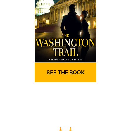
SEE THE BOOK