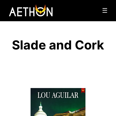
☰
Slade and Cork