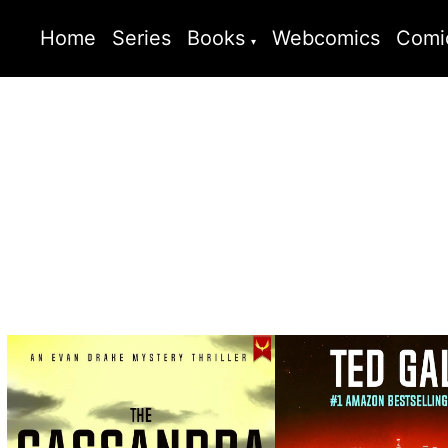
Home
Series
Books
Webcomics
Comi