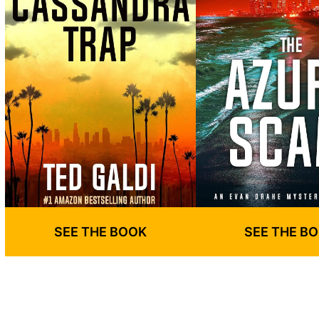
SEE THE BOOK
SEE THE B