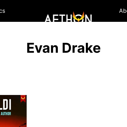
cs
Ab
Evan Drake