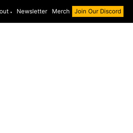
out
Newsletter
Merch
Join Our Discord