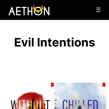
☰
Evil Intentions