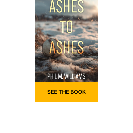
SEE THE BOOK