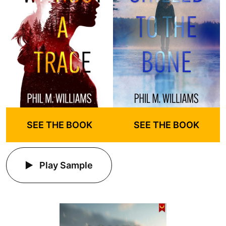
SEE THE BOOK
SEE THE BOOK
Play Sample