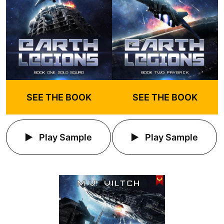
SEE THE BOOK
SEE THE BOOK
Play Sample
Play Sample