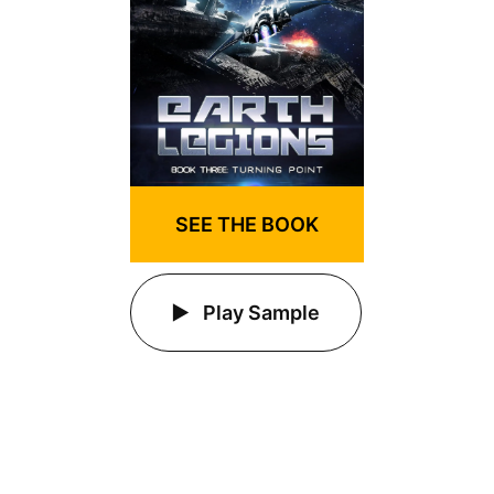
SEE THE BOOK
Play Sample