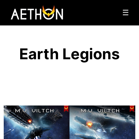
☰
Earth Legions