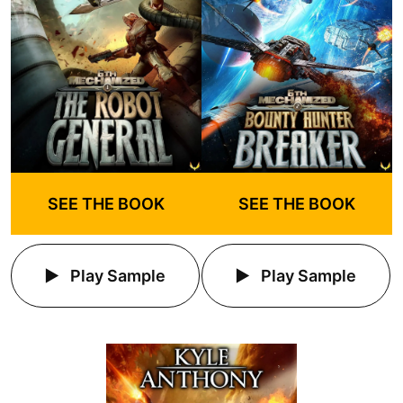
SEE THE BOOK
SEE THE BOOK
Play Sample
Play Sample