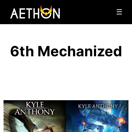
☰
6th Mechanized