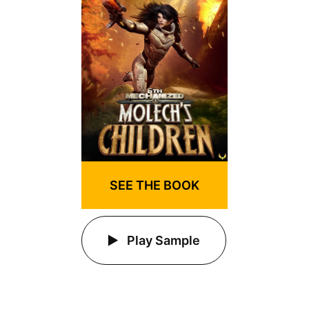
SEE THE BOOK
Play Sample