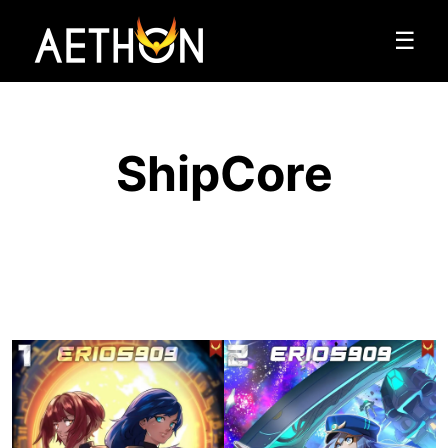
☰
ShipCore