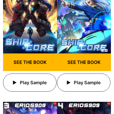
SEE THE BOOK
SEE THE BOOK
Play Sample
Play Sample