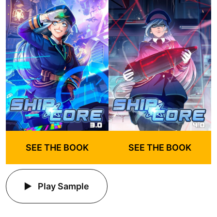
SEE THE BOOK
SEE THE BOOK
Play Sample