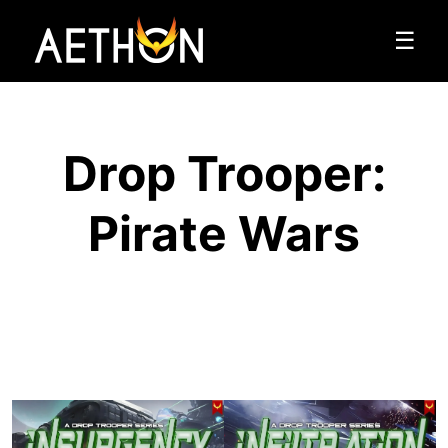
☰
Drop Trooper:
Pirate Wars