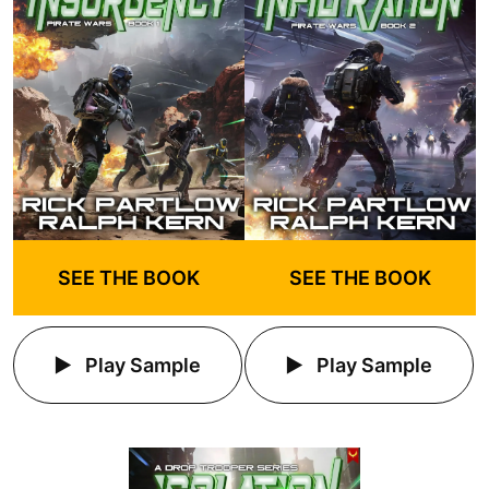
SEE THE BOOK
SEE THE BOOK
Play Sample
Play Sample