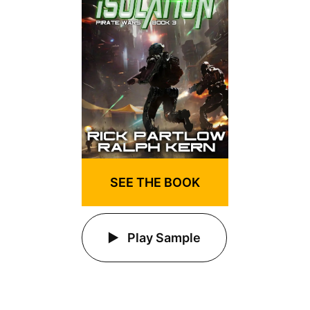
SEE THE BOOK
Play Sample