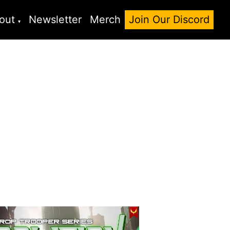
out
Newsletter
Merch
Join Our Discord