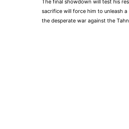
The final showdown will test his reso
sacrifice will force him to unleash a
the desperate war against the Tahni