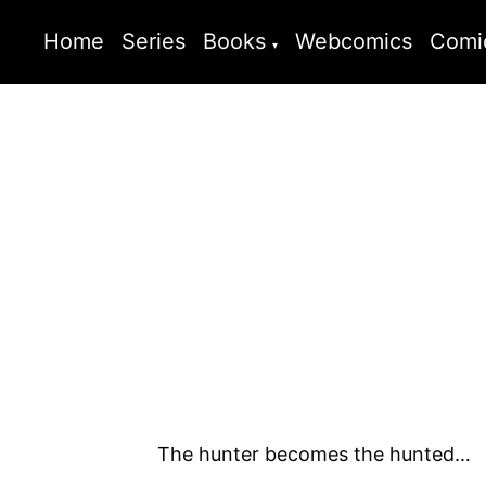
Home
Series
Books
Webcomics
Comi
The hunter becomes the hunted…