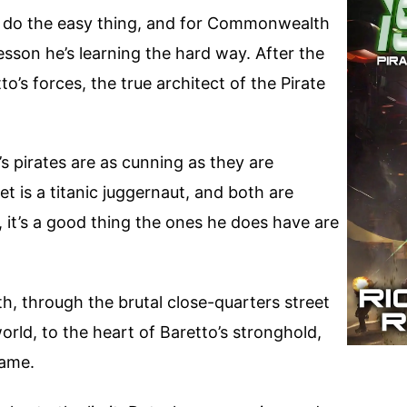
to do the easy thing, and for Commonwealth
esson he’s learning the hard way. After the
o’s forces, the true architect of the Pirate
s pirates are as cunning as they are
 is a titanic juggernaut, and both are
t, it’s a good thing the ones he does have are
th, through the brutal close-quarters street
world, to the heart of Baretto’s stronghold,
game.