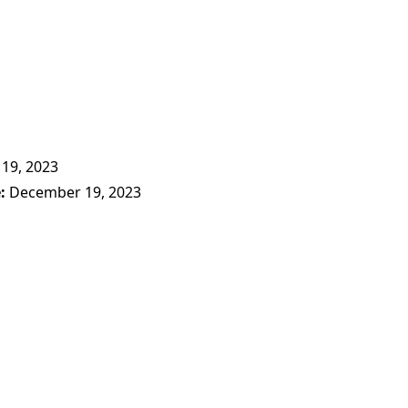
19, 2023
e
December 19, 2023