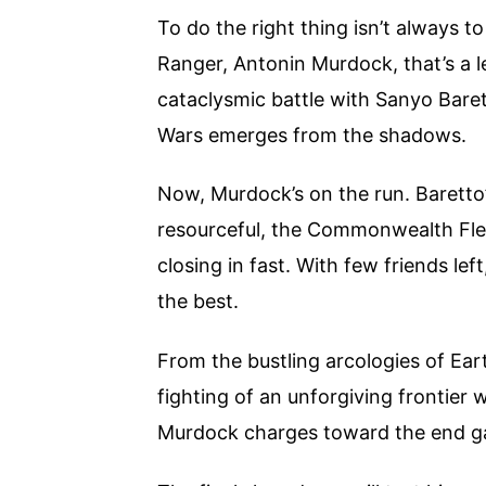
To do the right thing isn’t always 
Ranger, Antonin Murdock, that’s a l
cataclysmic battle with Sanyo Barett
Wars emerges from the shadows.
Now, Murdock’s on the run. Baretto’
resourceful, the Commonwealth Fleet
closing in fast. With few friends lef
the best.
From the bustling arcologies of Ear
fighting of an unforgiving frontier 
Murdock charges toward the end 