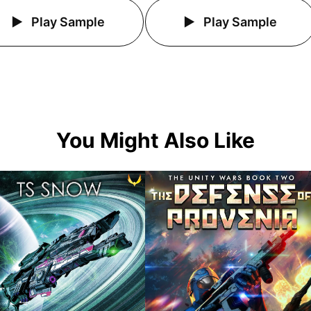
Play Sample
Play Sample
You Might Also Like