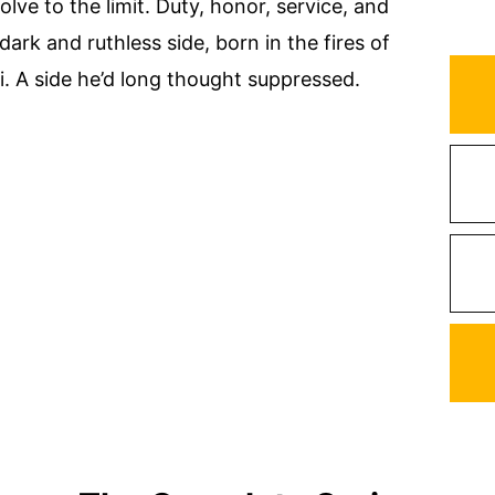
lve to the limit. Duty, honor, service, and
 dark and ruthless side, born in the fires of
. A side he’d long thought suppressed.