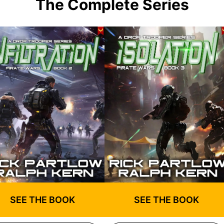
The Complete Series
SEE THE BOOK
SEE THE BOOK