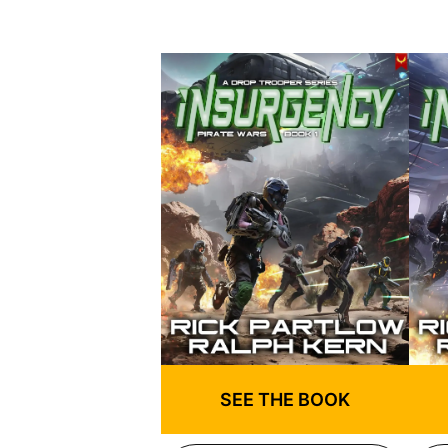
SEE THE BOOK