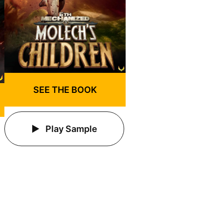
SEE THE BOOK
Play Sample