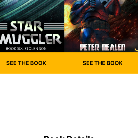
SEE THE BOOK
SEE THE BOOK