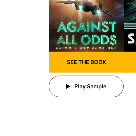
SEE THE BOOK
Play Sample