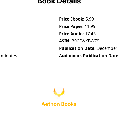
Book Details
Price Ebook
5.99
Price Paper
11.99
Price Audio
17.46
ASIN
B0CFWKBW79
Publication Date
December 
 minutes
Audiobook Publication Dat
Aethon Books