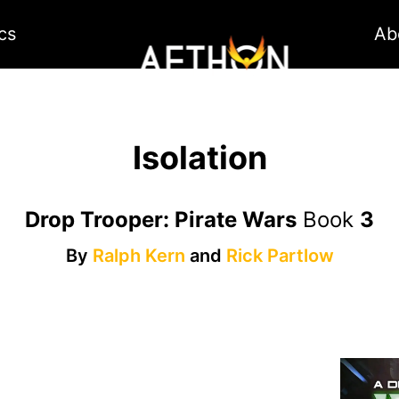
cs
Ab
Isolation
Drop Trooper: Pirate Wars
Book
3
By
Ralph Kern
and
Rick Partlow