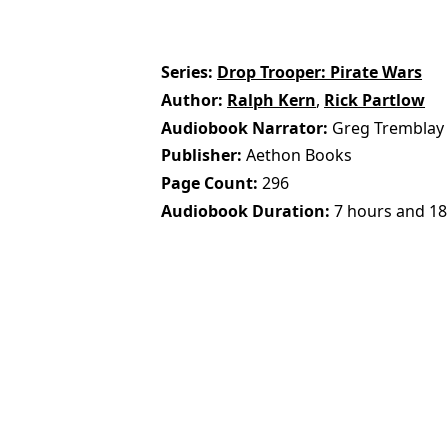
Series
Drop Trooper: Pirate Wars
Author
Ralph Kern
,
Rick Partlow
Audiobook Narrator
Greg Tremblay
Publisher
Aethon Books
Page Count
296
Audiobook Duration
7 hours and 18