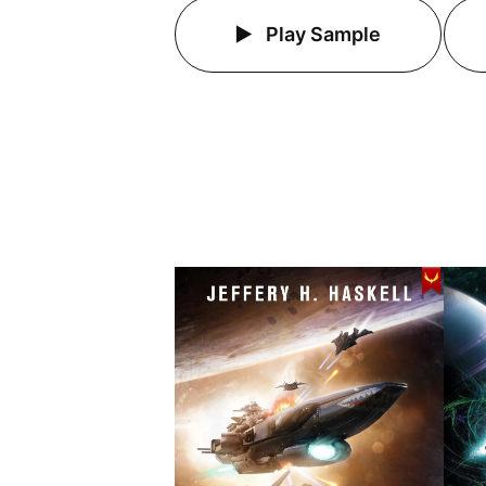
Play Sample