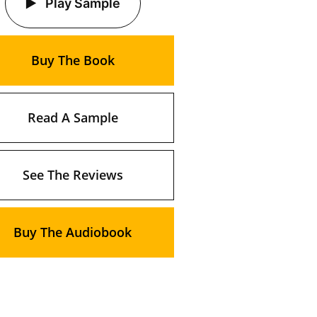
Play Sample
Buy The Book
Read A Sample
See The Reviews
Buy The Audiobook