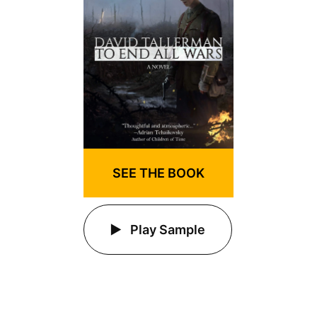
SEE THE BOOK
Play Sample