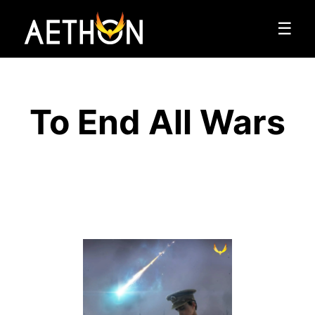
☰
To End All Wars