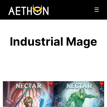
☰
Industrial Mage