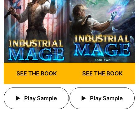
SEE THE BOOK
SEE THE BOOK
Play Sample
Play Sample