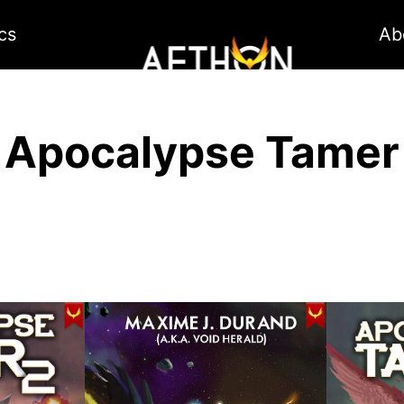
cs
Ab
Apocalypse Tamer