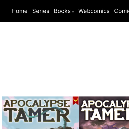
Home
Series
Books
Webcomics
Comi