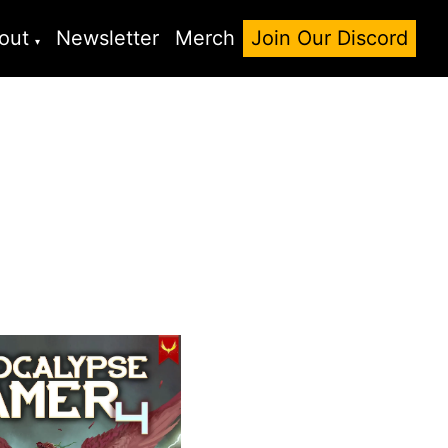
out
Newsletter
Merch
Join Our Discord