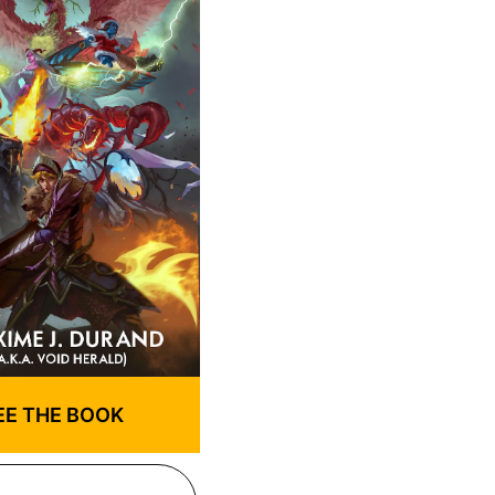
EE THE BOOK