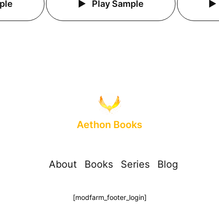
ple
Play Sample
Aethon Books
About
Books
Series
Blog
[modfarm_footer_login]