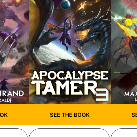
OOK
SEE THE BOOK
S