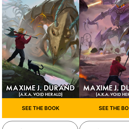
SEE THE BOOK
SEE THE B