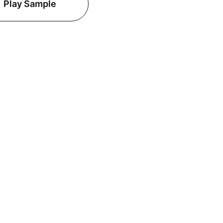
Play Sample