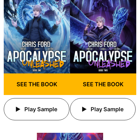
SEE THE BOOK
SEE THE BOOK
Play Sample
Play Sample