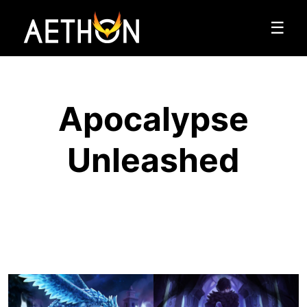
☰
Apocalypse
Unleashed