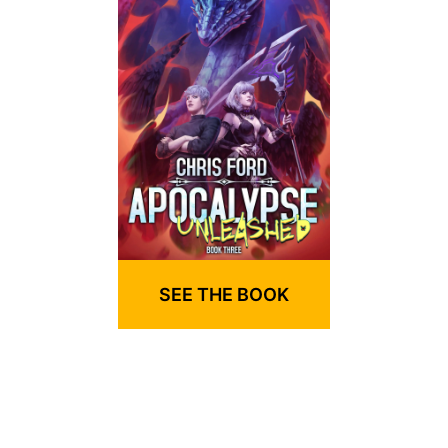
SEE THE BOOK