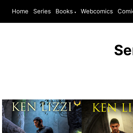
Home
Series
Books
Webcomics
Comi
Se