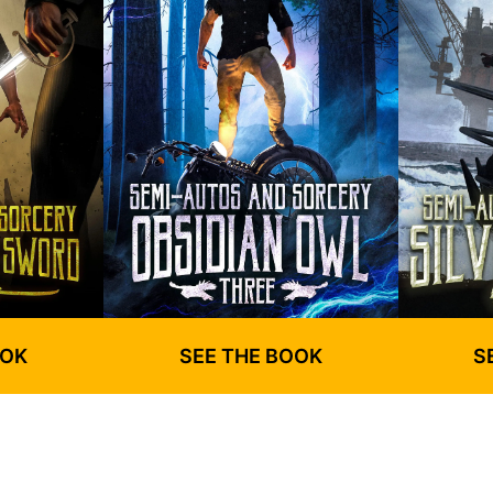
OOK
SEE THE BOOK
S