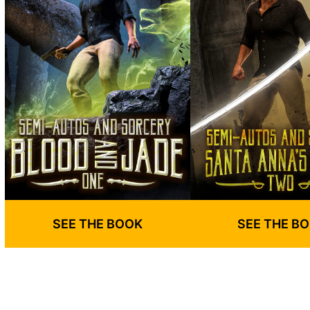
SEE THE BOOK
SEE THE B