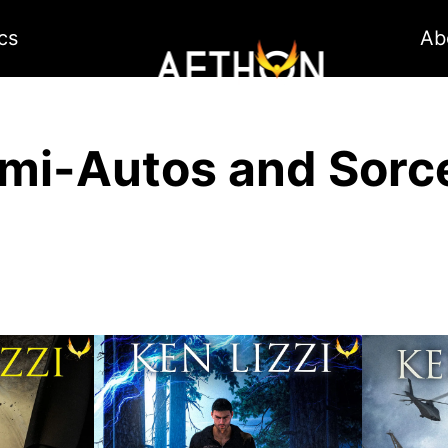
cs
Ab
mi-Autos and Sorc