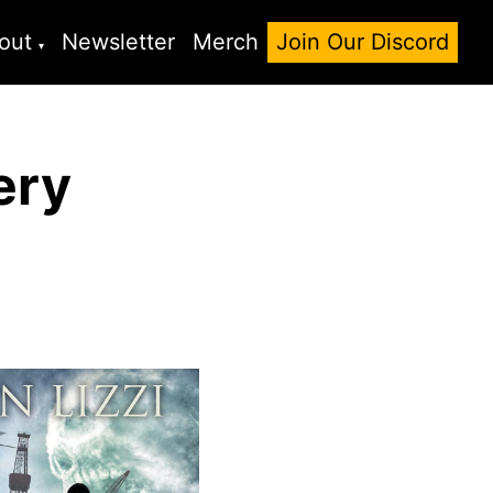
out
Newsletter
Merch
Join Our Discord
ery