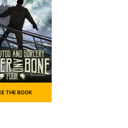
EE THE BOOK