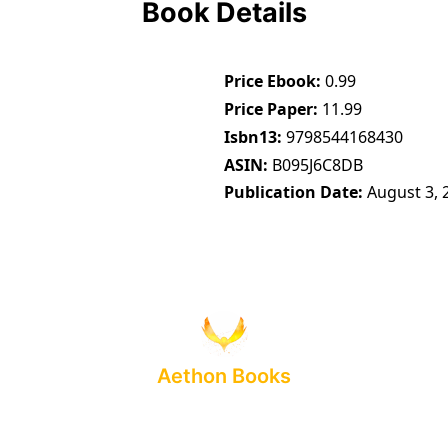
Book Details
Price Ebook
0.99
Price Paper
11.99
Isbn13
9798544168430
ASIN
B095J6C8DB
Publication Date
August 3, 
Aethon Books