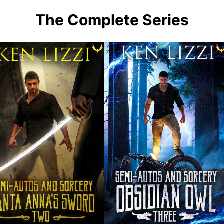
The Complete Series