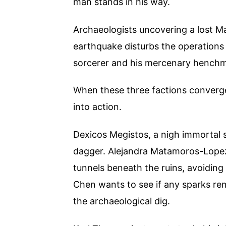
man stands in his way.
Archaeologists uncovering a lost Ma
earthquake disturbs the operations 
sorcerer and his mercenary henchmen
When these three factions converge,
into action.
Dexicos Megistos, a nigh immortal s
dagger. Alejandra Matamoros-Lopez
tunnels beneath the ruins, avoiding 
Chen wants to see if any sparks rem
the archaeological dig.