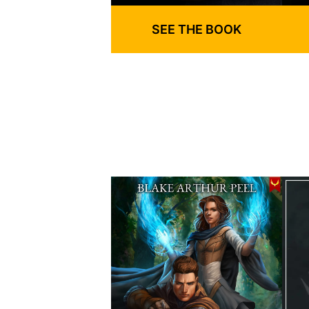
SEE THE BOOK