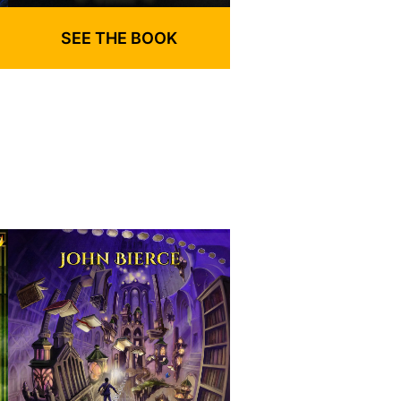
SEE THE BOOK