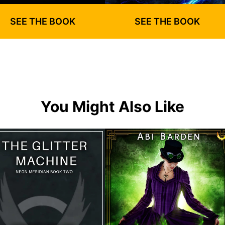
SEE THE BOOK
SEE THE BOOK
You Might Also Like