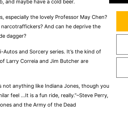
ob, and maybe have a cold beer.
s, especially the lovely Professor May Chen?
narcotraffickers? And can he deprive the
ade dagger?
i-Autos and Sorcery series. It’s the kind of
f Larry Correia and Jim Butcher are
s not anything like Indiana Jones, though you
lar feel …It is a fun ride, really.”–Steve Perry,
Jones and the Army of the Dead