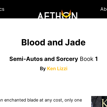
cs
Ab
Blood and Jade
Semi-Autos and Sorcery
Book
1
By
Ken Lizzi
n enchanted blade at any cost, only one