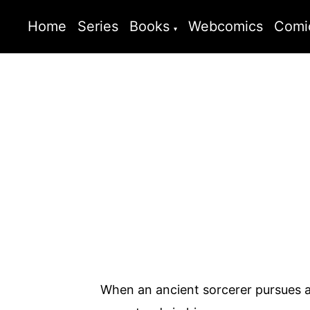
Home
Series
Books
Webcomics
Comi
When an ancient sorcerer pursues a