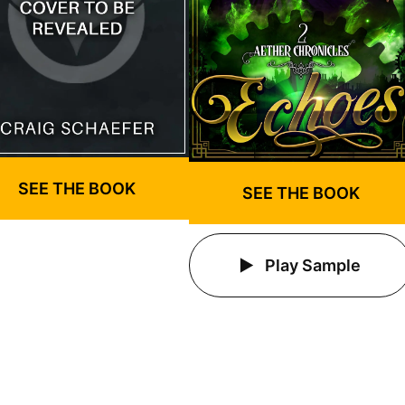
SEE THE BOOK
SEE THE BOOK
Play Sample