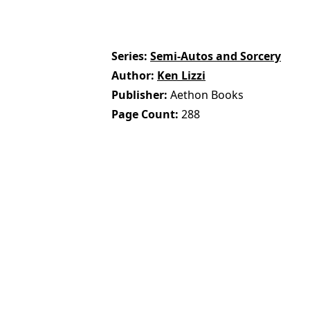
Series
Semi-Autos and Sorcery
Author
Ken Lizzi
Publisher
Aethon Books
Page Count
288