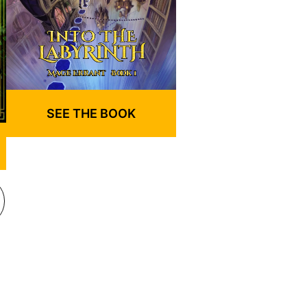
SEE THE BOOK