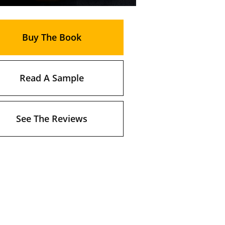
Buy The Book
Read A Sample
See The Reviews