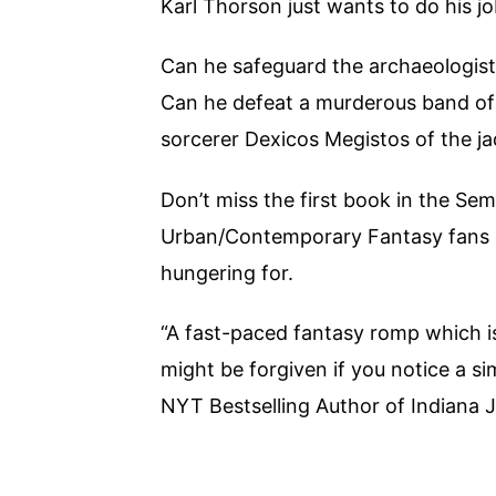
Karl Thorson just wants to do his j
Can he safeguard the archaeologist
Can he defeat a murderous band of 
sorcerer Dexicos Megistos of the j
Don’t miss the first book in the Sem
Urban/Contemporary Fantasy fans o
hungering for.
“A fast-paced fantasy romp which i
might be forgiven if you notice a simi
NYT Bestselling Author of Indiana 