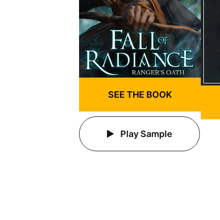
SEE THE BOOK
Play Sample