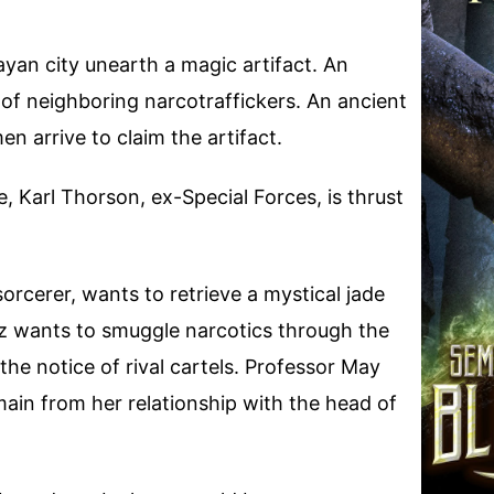
yan city unearth a magic artifact. An
of neighboring narcotraffickers. An ancient
 arrive to claim the artifact.
 Karl Thorson, ex-Special Forces, is thrust
orcerer, wants to retrieve a mystical jade
 wants to smuggle narcotics through the
the notice of rival cartels. Professor May
ain from her relationship with the head of