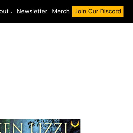
out
Newsletter
Merch
Join Our Discord