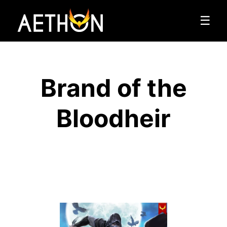
☰
Brand of the
Bloodheir