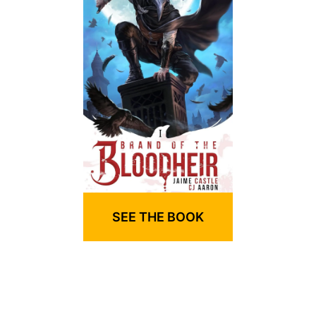
SEE THE BOOK