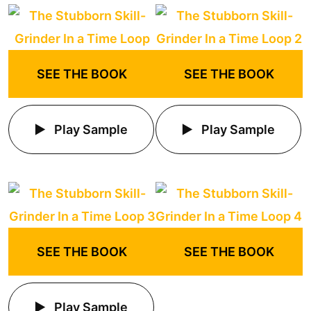
SEE THE BOOK
SEE THE BOOK
Play Sample
Play Sample
SEE THE BOOK
SEE THE BOOK
Play Sample