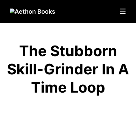
☰
The Stubborn
Skill-Grinder In A
Time Loop