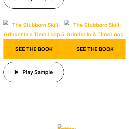
SEE THE BOOK
SEE THE BOOK
Play Sample