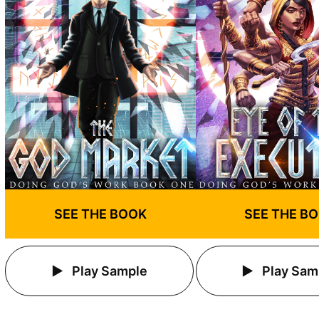
SEE THE BOOK
SEE THE B
Play Sample
Play Sam