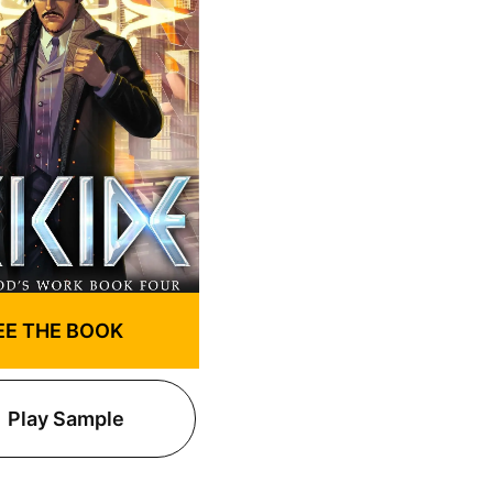
EE THE BOOK
Play Sample