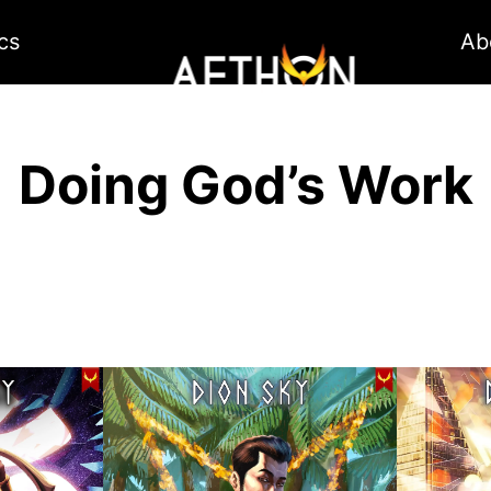
cs
Ab
Doing God’s Work