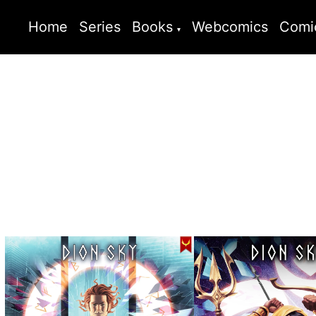
Home
Series
Books
Webcomics
Comi