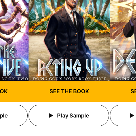
S
OOK
SEE THE BOOK
ple
Play Sample