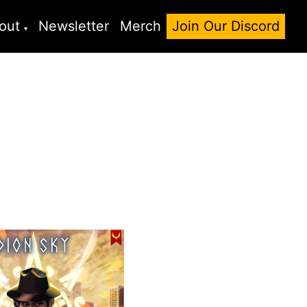
out
Newsletter
Merch
Join Our Discord