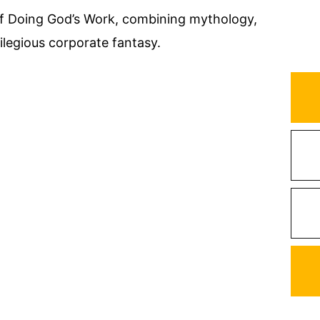
of Doing God’s Work, combining mythology,
ilegious corporate fantasy.