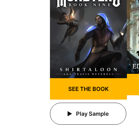
SEE THE BOOK
Play Sample