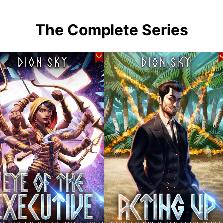
The Complete Series