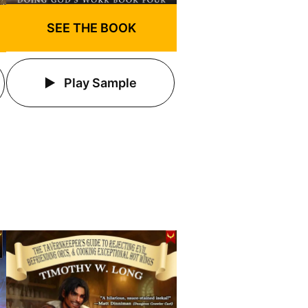
SEE THE BOOK
Play Sample