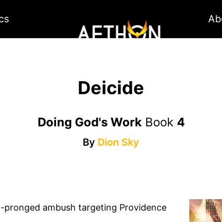
cs
Ab
Deicide
Doing God's Work
Book
4
By
Dion Sky
ulti-pronged ambush targeting Providence