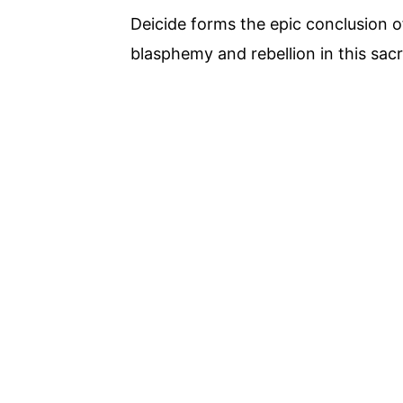
Deicide forms the epic conclusion 
blasphemy and rebellion in this sacr