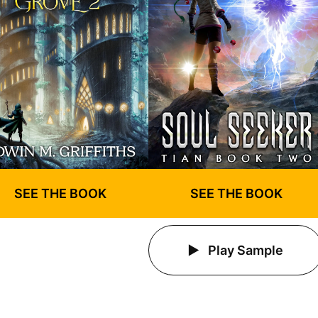
SEE THE BOOK
SEE THE BOOK
Play Sample