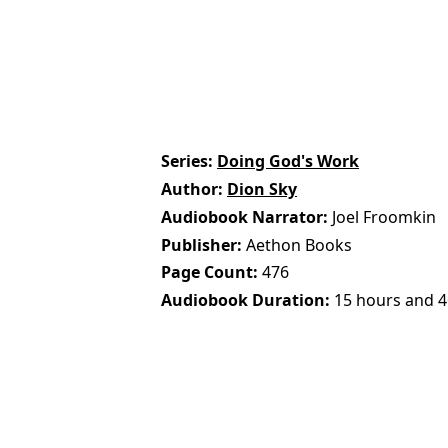
Series
Doing God's Work
Author
Dion Sky
Audiobook Narrator
Joel Froomkin
Publisher
Aethon Books
Page Count
476
Audiobook Duration
15 hours and 