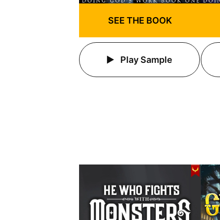
SEE THE BOOK
Play Sample