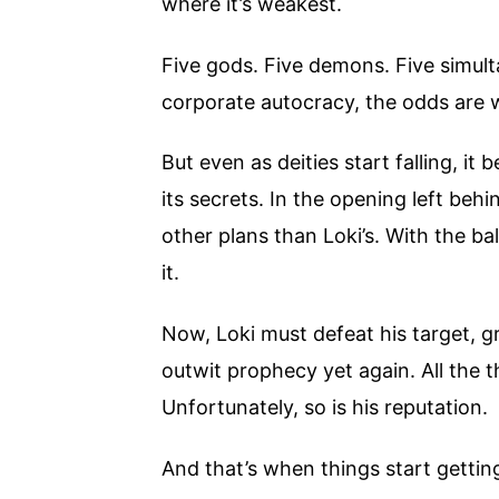
where it’s weakest.
Five gods. Five demons. Five simult
corporate autocracy, the odds are w
But even as deities start falling, i
its secrets. In the opening left be
other plans than Loki’s. With the b
it.
Now, Loki must defeat his target, gr
outwit prophecy yet again. All the 
Unfortunately, so is his reputation.
And that’s when things start gettin