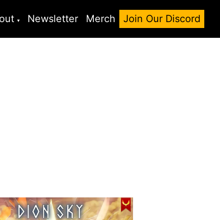
out
Newsletter
Merch
Join Our Discord