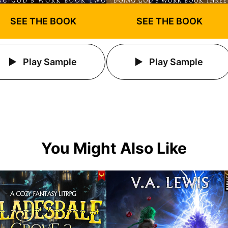
SEE THE BOOK
SEE THE BOOK
Play Sample
Play Sample
You Might Also Like