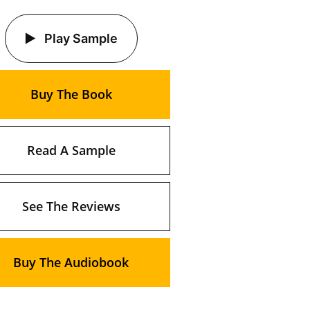
Play Sample
Buy The Book
Read A Sample
See The Reviews
Buy The Audiobook