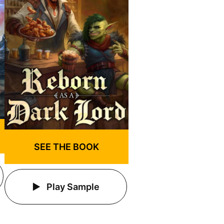
SEE THE BOOK
Play Sample