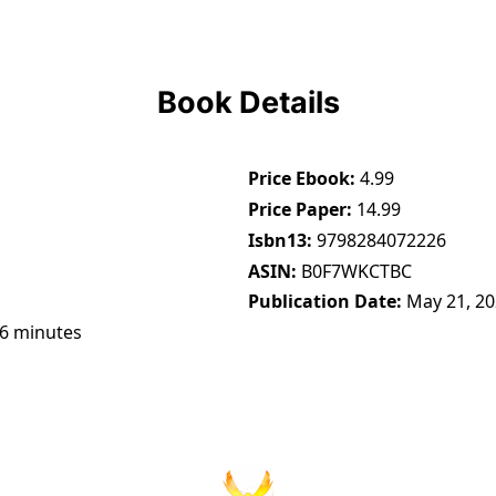
Book Details
Price Ebook
4.99
Price Paper
14.99
Isbn13
9798284072226
ASIN
B0F7WKCTBC
Publication Date
May 21, 2
46 minutes