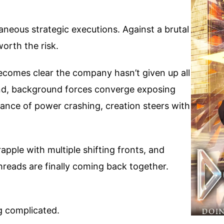
aneous strategic executions. Against a brutal
orth the risk.
t becomes clear the company hasn’t given up all
hind, background forces converge exposing
alance of power crashing, creation steers with
apple with multiple shifting fronts, and
threads are finally coming back together.
g complicated.