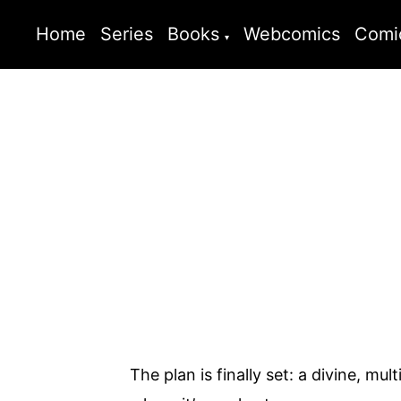
Home
Series
Books
Webcomics
Comi
The plan is finally set: a divine, m