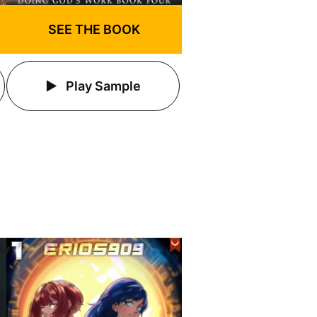
SEE THE BOOK
Play Sample