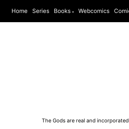
Home
Series
Books
Webcomics
Comi
The Gods are real and incorporated. ‘