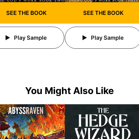
SEE THE BOOK
SEE THE BOOK
Play Sample
Play Sample
You Might Also Like