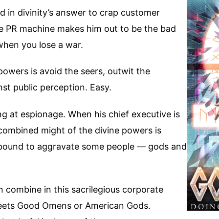
 in divinity’s answer to crap customer
he PR machine makes him out to be the bad
when you lose a war.
 powers is avoid the seers, outwit the
st public perception. Easy.
ng at espionage. When his chief executive is
e combined might of the divine powers is
s bound to aggravate some people — gods and
 combine in this sacrilegious corporate
meets Good Omens or American Gods.