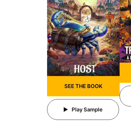
SEE THE BOOK
Play Sample