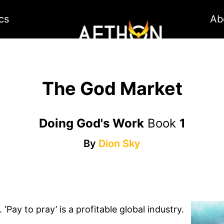
cs
Ab
The God Market
Doing God's Work
Book
1
By
Dion Sky
Pay to pray’ is a profitable global industry.