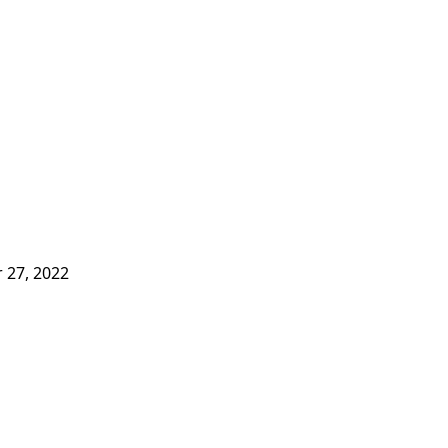
 27, 2022