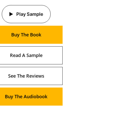
Play Sample
Buy The Book
Read A Sample
See The Reviews
Buy The Audiobook