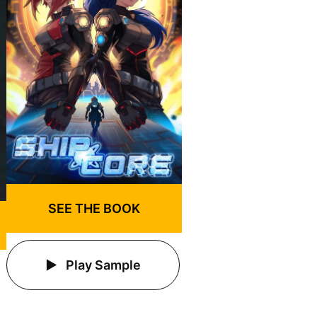
SEE THE BOOK
Play Sample