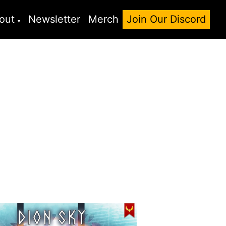
out
Newsletter
Merch
Join Our Discord