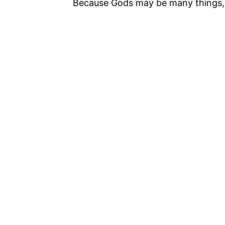
Because Gods may be many things, bu