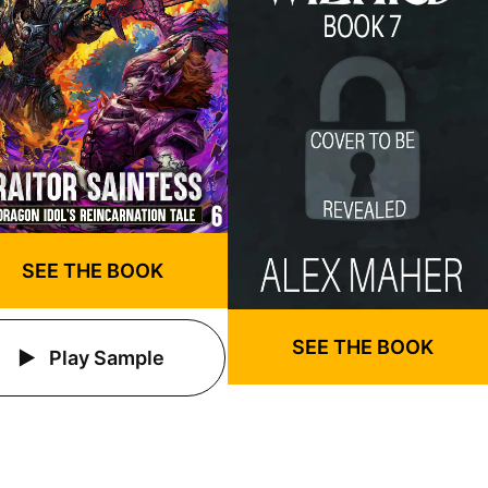
SEE THE BOOK
SEE THE BOOK
Play Sample