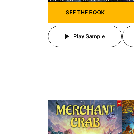
SEE THE BOOK
Play Sample