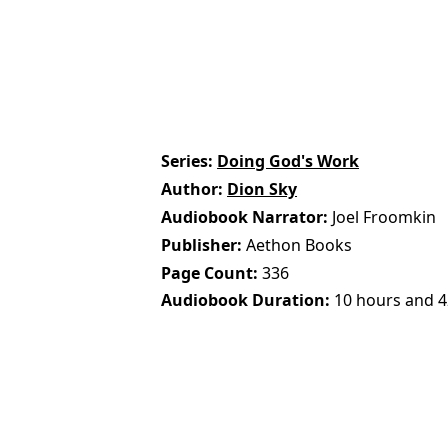
Series
Doing God's Work
Author
Dion Sky
Audiobook Narrator
Joel Froomkin
Publisher
Aethon Books
Page Count
336
Audiobook Duration
10 hours and 