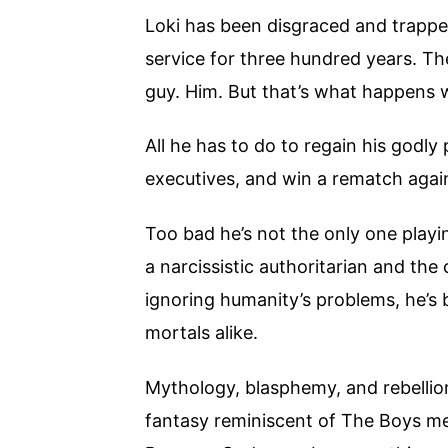
Loki has been disgraced and trapped
service for three hundred years. T
guy. Him. But that’s what happens 
All he has to do to regain his godly
executives, and win a rematch again
Too bad he’s not the only one playi
a narcissistic authoritarian and th
ignoring humanity’s problems, he’
mortals alike.
Mythology, blasphemy, and rebellion
fantasy reminiscent of The Boys 