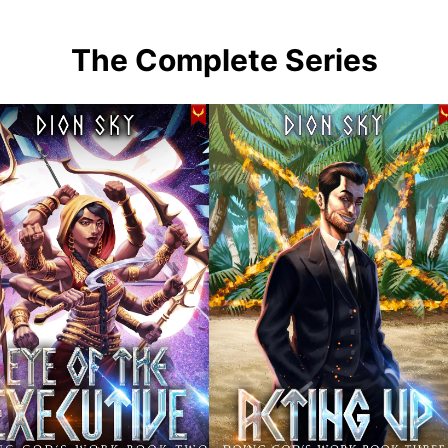
The Complete Series