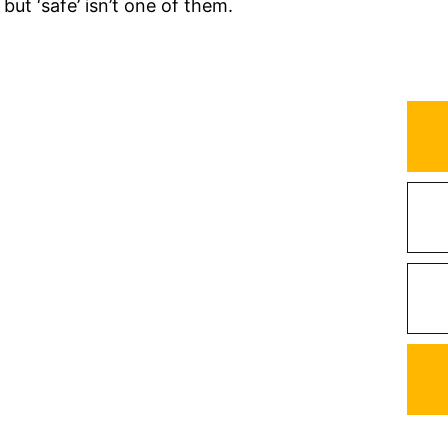
t ‘safe’ isn’t one of them.