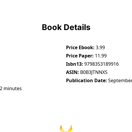
Book Details
Price Ebook
3.99
Price Paper
11.99
Isbn13
9798353189916
ASIN
B0B3JTNNXS
Publication Date
September
42 minutes