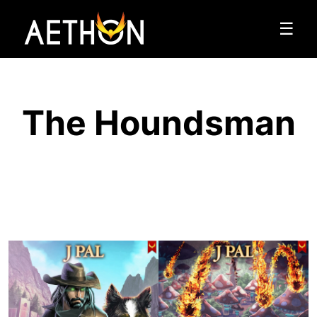
☰
The Houndsman