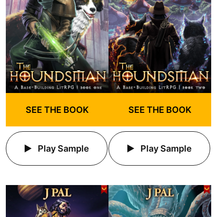
SEE THE BOOK
SEE THE BOOK
Play Sample
Play Sample