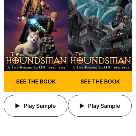
SEE THE BOOK
SEE THE BOOK
Play Sample
Play Sample