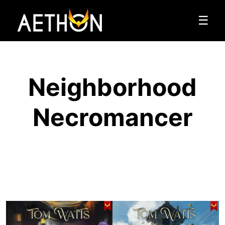
☰
Neighborhood
Necromancer