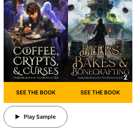
SEE THE BOOK
SEE THE BOOK
Play Sample