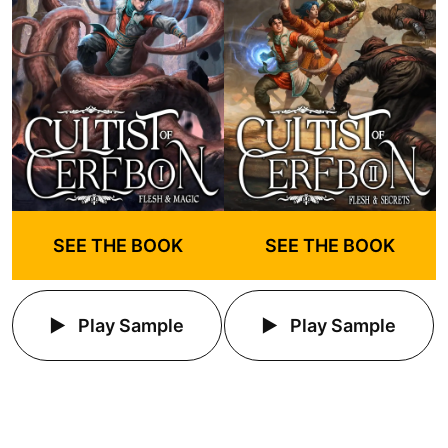
SEE THE BOOK
SEE THE BOOK
Play Sample
Play Sample