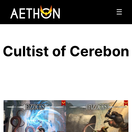
☰
Cultist of Cerebon