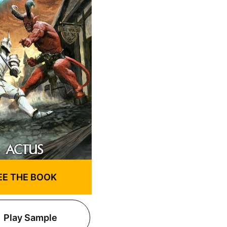
EE THE BOOK
Play Sample