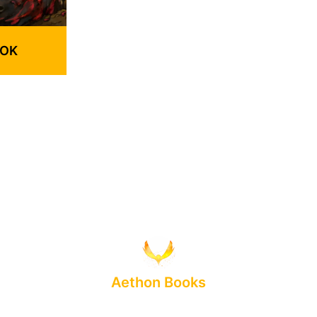
OOK
Aethon Books