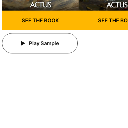
SEE THE BOOK
SEE THE B
Play Sample