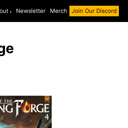
out
Newsletter
Merch
Join Our Discord
rge