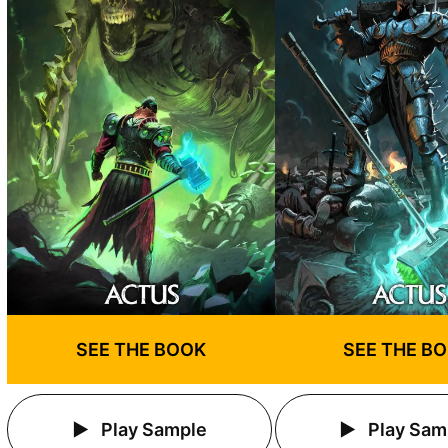
SEE THE BOOK
SEE THE B
Play Sample
Play Sam