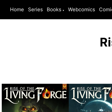
Home
Series
Books
Webcomics
Comi
Ri