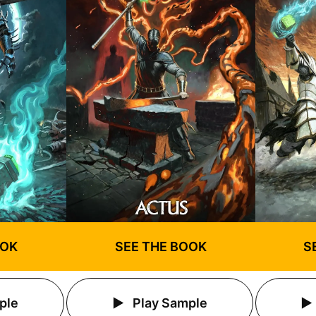
OOK
SEE THE BOOK
S
ple
Play Sample