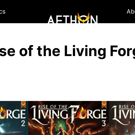
cs
Ab
se of the Living Fo