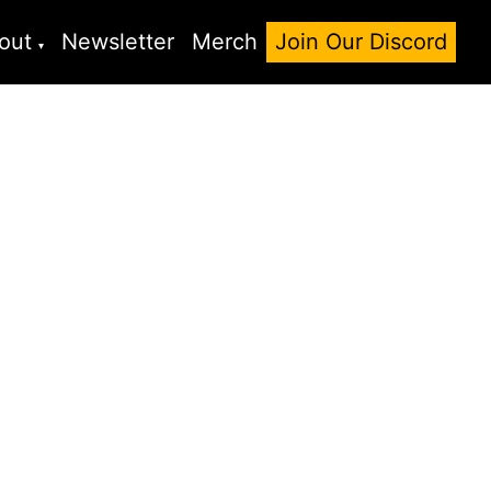
out
Newsletter
Merch
Join Our Discord