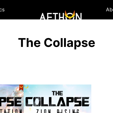
cs
Ab
The Collapse