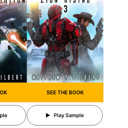
OOK
SEE THE BOOK
ple
Play Sample