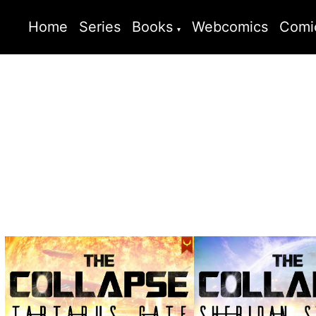
Home
Series
Books
Webcomics
Comi