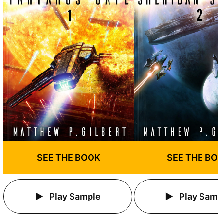
SEE THE BOOK
SEE THE B
Play Sample
Play Sam