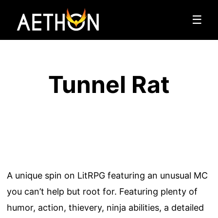
☰
Tunnel Rat
A unique spin on LitRPG featuring an unusual MC
you can’t help but root for. Featuring plenty of
humor, action, thievery, ninja abilities, a detailed