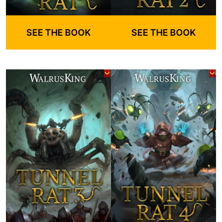
SEE THE BOOK
SEE THE BOOK