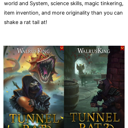
world and System, science skills, magic tinkering,
item invention, and more originality than you can
shake a rat tail at!