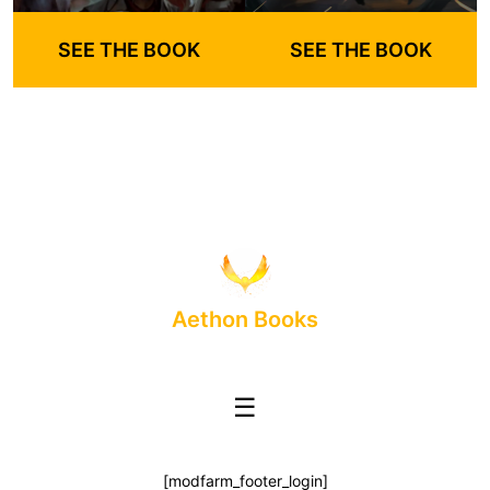
SEE THE BOOK
SEE THE BOOK
Aethon Books
☰
[modfarm_footer_login]