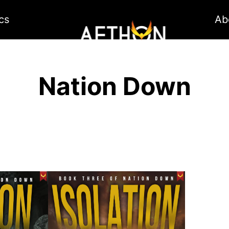
cs
Ab
Nation Down