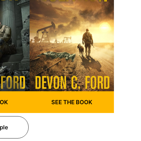
SEE THE BOOK
OOK
ple