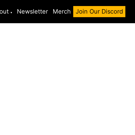
out
Newsletter
Merch
Join Our Discord