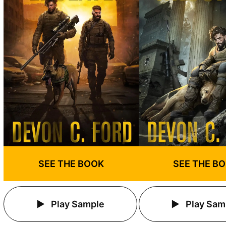
SEE THE BOOK
SEE THE B
Play Sample
Play Sam