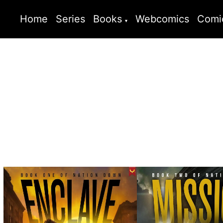
Home
Series
Books
Webcomics
Comi