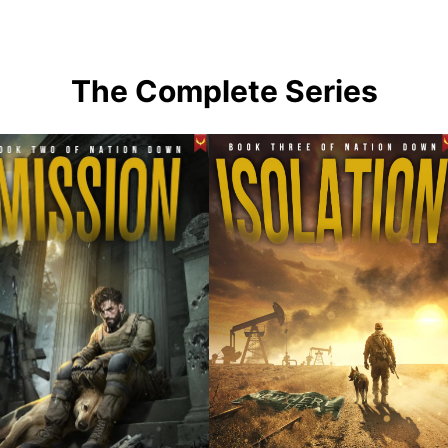
The Complete Series