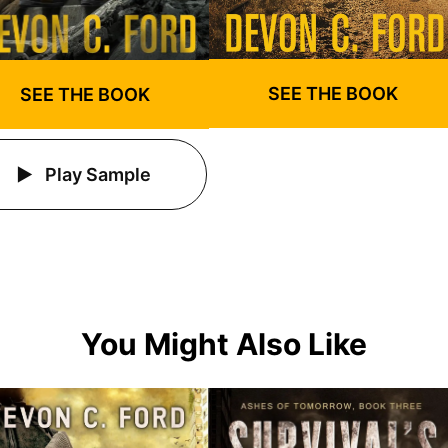
SEE THE BOOK
SEE THE BOOK
Play Sample
You Might Also Like