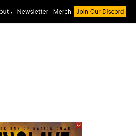
out
Newsletter
Merch
Join Our Discord