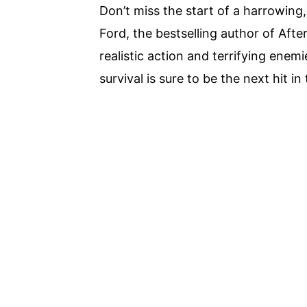
Don’t miss the start of a harrowing
Ford, the bestselling author of Afte
realistic action and terrifying enemie
survival is sure to be the next hit in