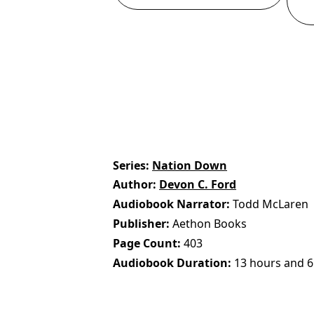
Series
Nation Down
Author
Devon C. Ford
Audiobook Narrator
Todd McLaren
Publisher
Aethon Books
Page Count
403
Audiobook Duration
13 hours and 6