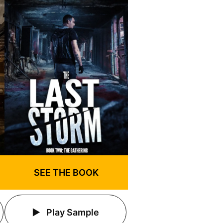
SEE THE BOOK
Play Sample