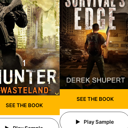
SEE THE BOOK
SEE THE BOOK
Play Sample