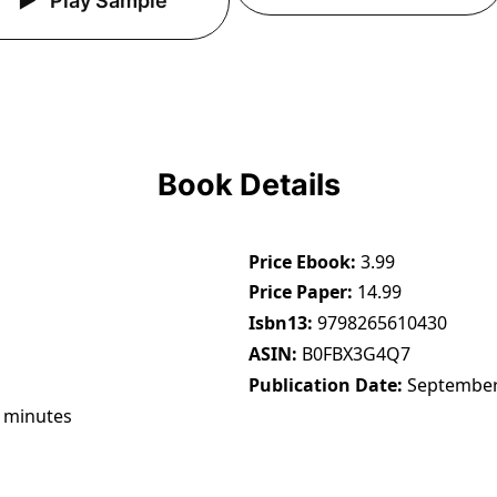
Play Sample
Book Details
Price Ebook
3.99
Price Paper
14.99
Isbn13
9798265610430
ASIN
B0FBX3G4Q7
Publication Date
September
 minutes