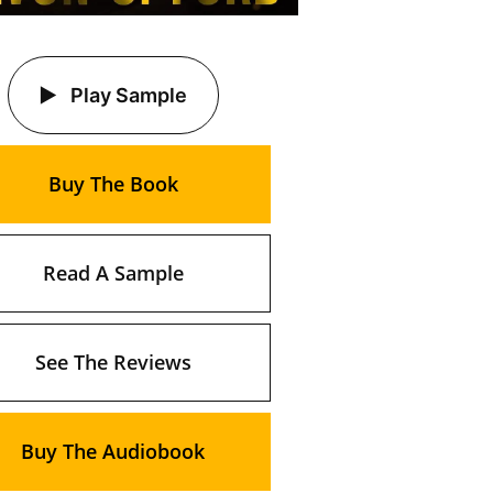
Play Sample
Buy The Book
Read A Sample
See The Reviews
Buy The Audiobook