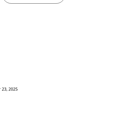
 23, 2025