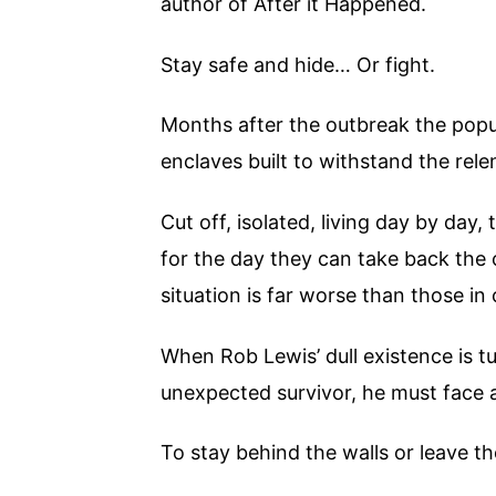
author of After it Happened.
Stay safe and hide… Or fight.
Months after the outbreak the popul
enclaves built to withstand the rele
Cut off, isolated, living day by day,
for the day they can take back the c
situation is far worse than those in 
When Rob Lewis’ dull existence is t
unexpected survivor, he must face 
To stay behind the walls or leave th