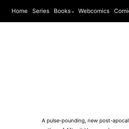
Home
Series
Books
Webcomics
Comi
A pulse-pounding, new post-apocaly