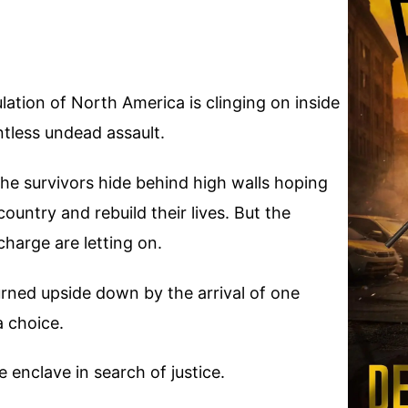
ation of North America is clinging on inside
ntless undead assault.
 the survivors hide behind high walls hoping
ountry and rebuild their lives. But the
charge are letting on.
urned upside down by the arrival of one
a choice.
e enclave in search of justice.