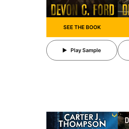
SEE THE BOOK
Play Sample