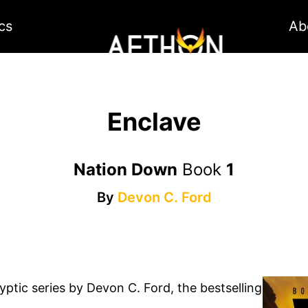
cs
Ab
Enclave
Nation Down
Book
1
By
Devon C. Ford
ptic series by Devon C. Ford, the bestselling