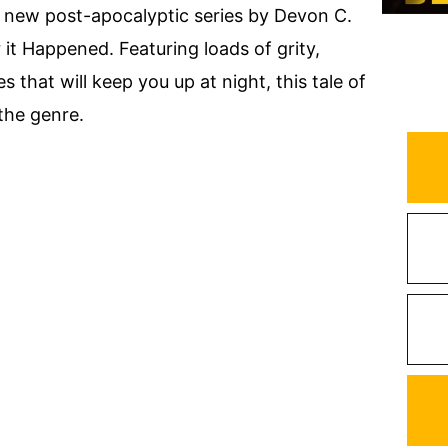
, new post-apocalyptic series by Devon C.
r it Happened. Featuring loads of grity,
s that will keep you up at night, this tale of
 the genre.