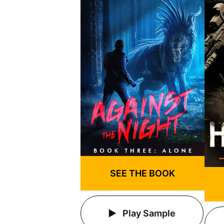
SEE THE BOOK
Play Sample