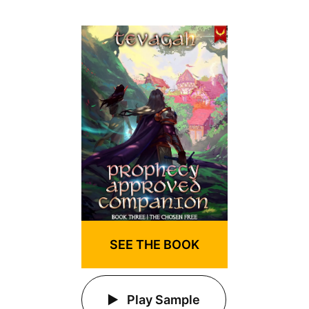
SEE THE BOOK
Play Sample