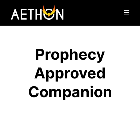
☰
Prophecy
Approved
Companion