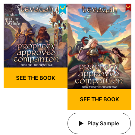
SEE THE BOOK
SEE THE BOOK
Play Sample