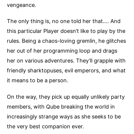
vengeance.
The only thing is, no one told her that…. And
this particular Player doesn’t like to play by the
rules. Being a chaos-loving gremlin, he glitches
her out of her programming loop and drags
her on various adventures. They’ll grapple with
friendly sharktopuses, evil emperors, and what
it means to be a person.
On the way, they pick up equally unlikely party
members, with Qube breaking the world in
increasingly strange ways as she seeks to be
the very best companion ever.