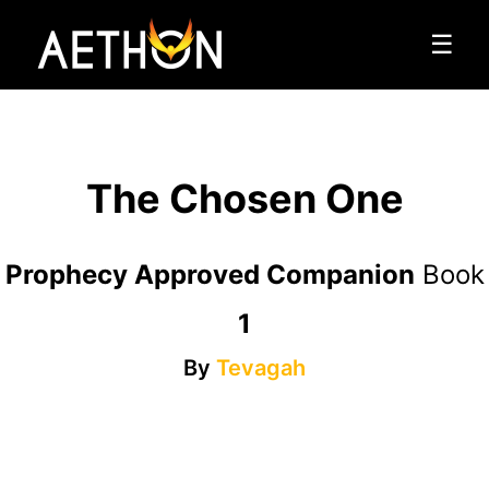
☰
The Chosen One
Prophecy Approved Companion
Book
1
By
Tevagah