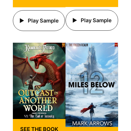
Play Sample
Play Sample
SEE THE BOOK