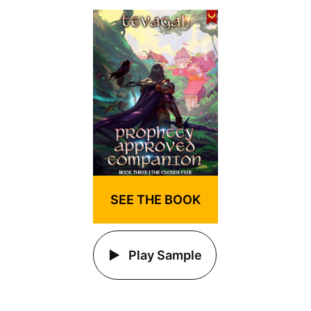
SEE THE BOOK
Play Sample