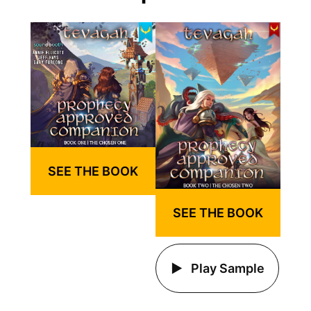
SEE THE BOOK
SEE THE BOOK
Play Sample