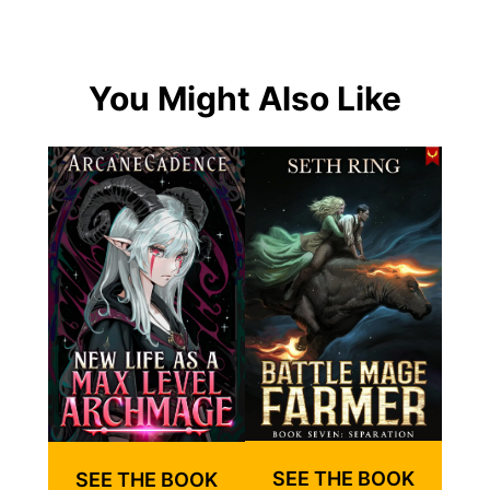
You Might Also Like
SEE THE BOOK
SEE THE BOOK