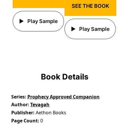
SEE THE BOOK
Play Sample
Play Sample
Book Details
Series
Prophecy Approved Companion
Author
Tevagah
Publisher
Aethon Books
Page Count
0