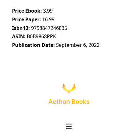
Price Ebook
3.99
Price Paper
16.99
Isbn13
9798847246835
ASIN
B0B9868PPK
Publication Date
September 6, 2022
Aethon Books
☰