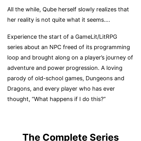
All the while, Qube herself slowly realizes that
her reality is not quite what it seems….
Experience the start of a GameLit/LitRPG
series about an NPC freed of its programming
loop and brought along on a player’s journey of
adventure and power progression. A loving
parody of old-school games, Dungeons and
Dragons, and every player who has ever
thought, “What happens if I do this?”
The Complete Series