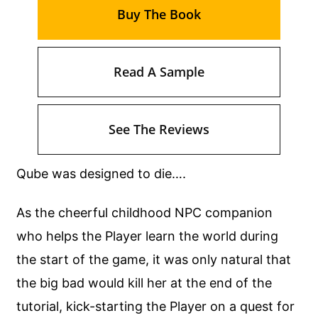
Buy The Book
Read A Sample
See The Reviews
Qube was designed to die….
As the cheerful childhood NPC companion
who helps the Player learn the world during
the start of the game, it was only natural that
the big bad would kill her at the end of the
tutorial, kick-starting the Player on a quest for