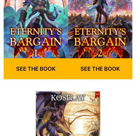
SEE THE BOOK
SEE THE BOOK