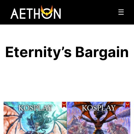
☰
Eternity’s Bargain