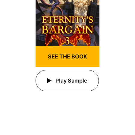
SEE THE BOOK
Play Sample