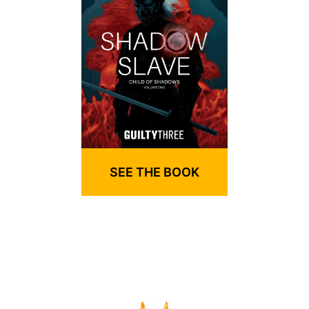
SEE THE BOOK