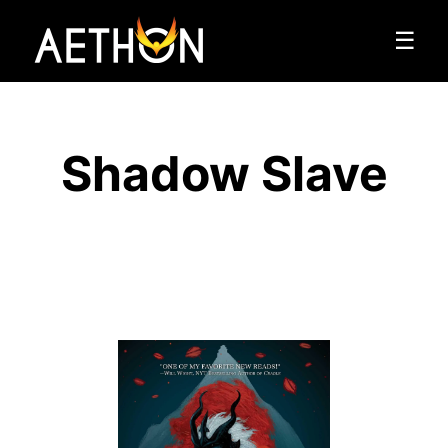
☰
Shadow Slave