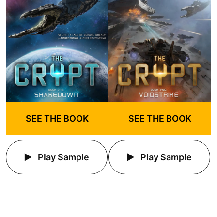
SEE THE BOOK
SEE THE BOOK
Play Sample
Play Sample