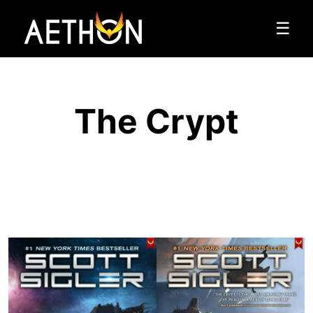
☰
The Crypt