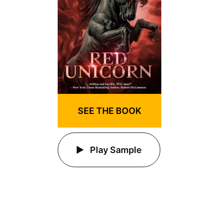
SEE THE BOOK
Play Sample