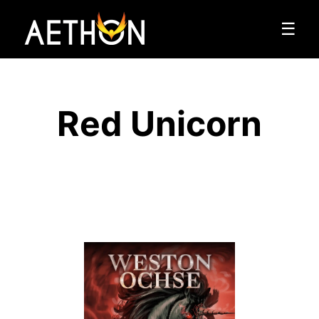
☰
Red Unicorn