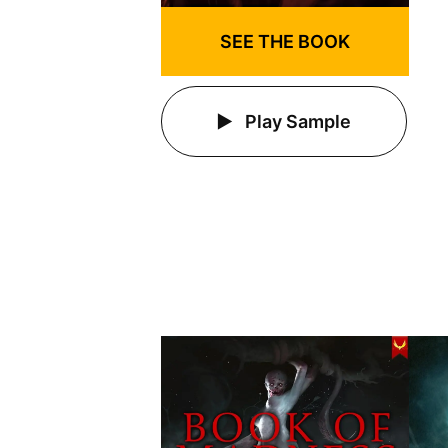
SEE THE BOOK
Play Sample