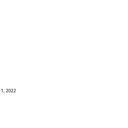
1, 2022