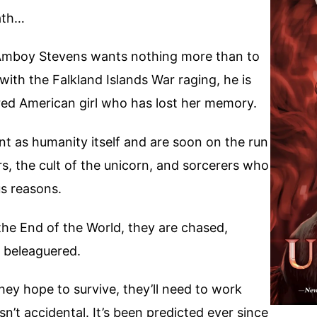
ath…
Amboy Stevens wants nothing more than to
 with the Falkland Islands War raging, he is
ered American girl who has lost her memory.
t as humanity itself and are soon on the run
s, the cult of the unicorn, and sorcerers who
us reasons.
the End of the World, they are chased,
 beleaguered.
hey hope to survive, they’ll need to work
n’t accidental. It’s been predicted ever since