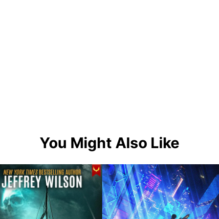
You Might Also Like