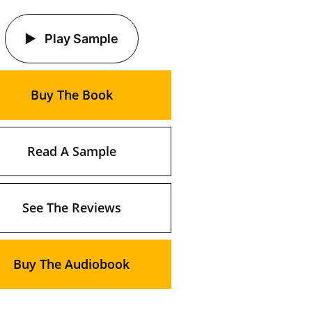
Play Sample
Buy The Book
Read A Sample
See The Reviews
Buy The Audiobook