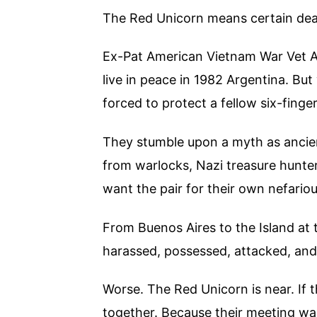
The Red Unicorn means certain de
Ex-Pat American Vietnam War Vet 
live in peace in 1982 Argentina. But
forced to protect a fellow six-fing
They stumble upon a myth as ancien
from warlocks, Nazi treasure hunter
want the pair for their own nefario
From Buenos Aires to the Island at 
harassed, possessed, attacked, and
Worse. The Red Unicorn is near. If t
together. Because their meeting was