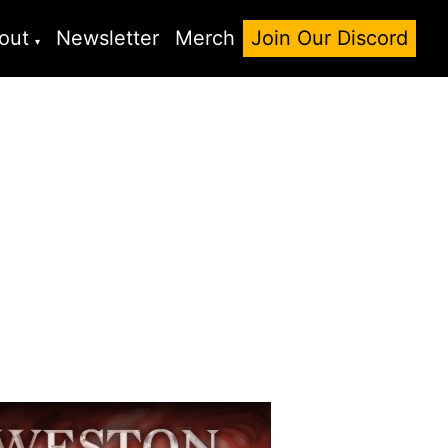
out
Newsletter
Merch
Join Our Discord