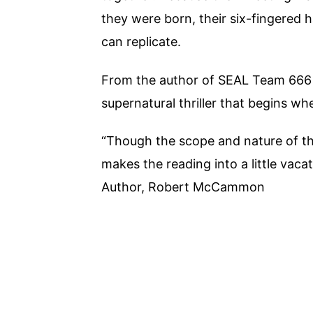
they were born, their six-fingered 
can replicate.
From the author of SEAL Team 666
supernatural thriller that begins wh
“Though the scope and nature of the 
makes the reading into a little vac
Author, Robert McCammon