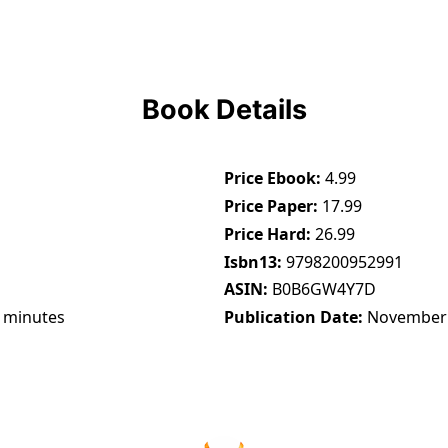
Book Details
Price Ebook
4.99
Price Paper
17.99
Price Hard
26.99
Isbn13
9798200952991
ASIN
B0B6GW4Y7D
 minutes
Publication Date
November 