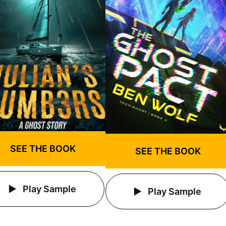
SEE THE BOOK
SEE THE BOOK
Play Sample
Play Sample