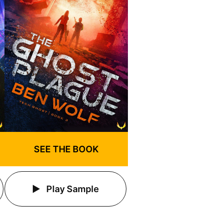
SEE THE BOOK
Play Sample