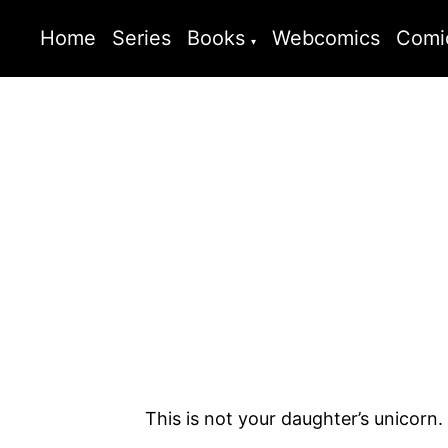
Home
Series
Books
Webcomics
Comi
This is not your daughter’s unicorn.