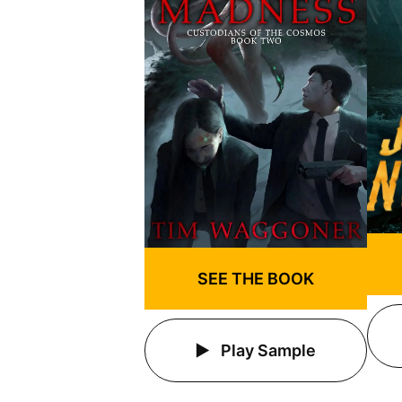
SEE THE BOOK
Play Sample