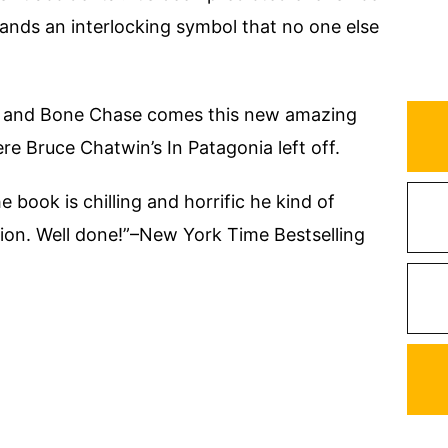
hands an interlocking symbol that no one else
 and Bone Chase comes this new amazing
ere Bruce Chatwin’s In Patagonia left off.
book is chilling and horrific he kind of
ation. Well done!”–New York Time Bestselling