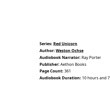
Series
Red Unicorn
Author
Weston Ochse
Audiobook Narrator
Ray Porter
Publisher
Aethon Books
Page Count
361
Audiobook Duration
10 hours and 7