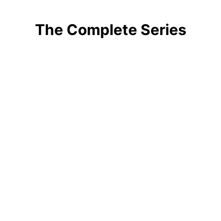
The Complete Series