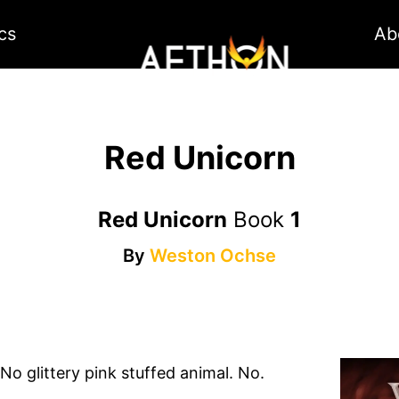
cs
Ab
Red Unicorn
Red Unicorn
Book
1
By
Weston Ochse
 No glittery pink stuffed animal. No.