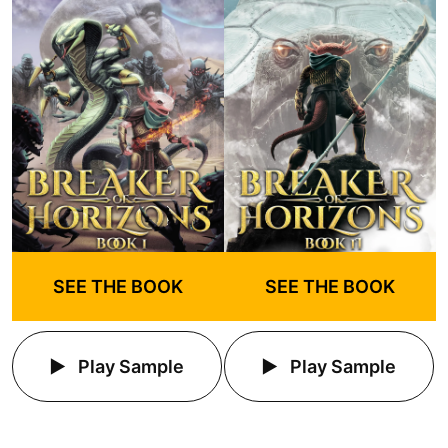
SEE THE BOOK
SEE THE BOOK
Play Sample
Play Sample