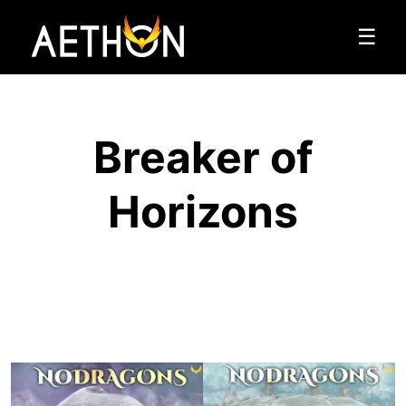
☰
Breaker of
Horizons