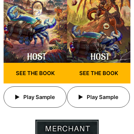
SEE THE BOOK
SEE THE BOOK
Play Sample
Play Sample