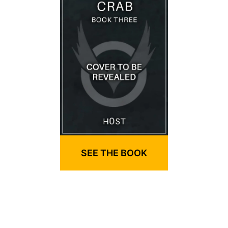
SEE THE BOOK