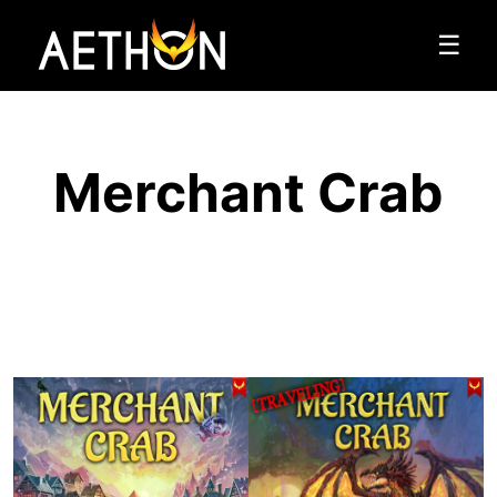
☰
Merchant Crab