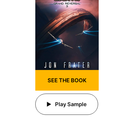
SEE THE BOOK
Play Sample