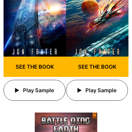
SEE THE BOOK
SEE THE BOOK
Play Sample
Play Sample