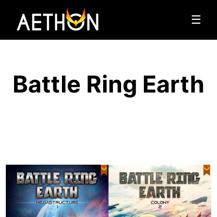
☰
Battle Ring Earth