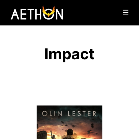
☰
Impact