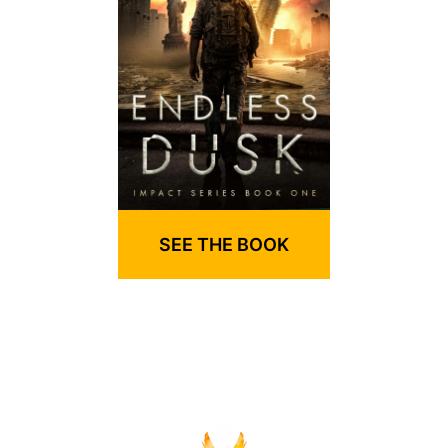
SEE THE BOOK